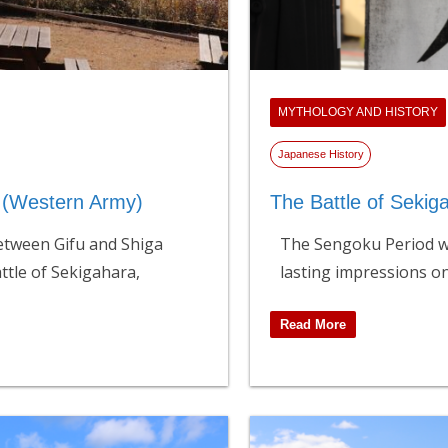
MYTHOLOGY AND HISTORY
Japanese History
d (Western Army)
The Battle of Sekig
etween Gifu and Shiga
The Sengoku Period wa
attle of Sekigahara,
lasting impressions o
Read More