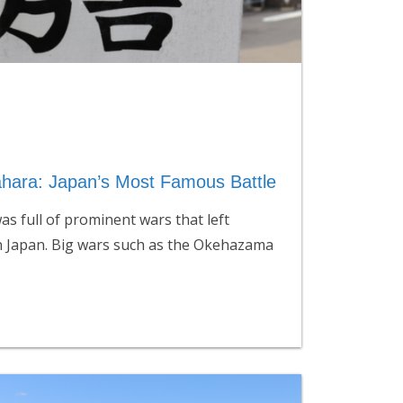
ahara: Japan’s Most Famous Battle
s full of prominent wars that left
n Japan. Big wars such as the Okehazama