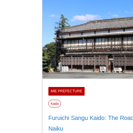
MIE PREFECTURE
Kaido
Furuichi Sangu Kaido: The Road
Naiku