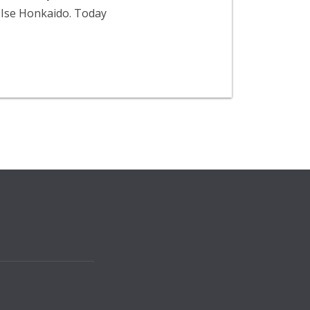
 Ise Honkaido. Today