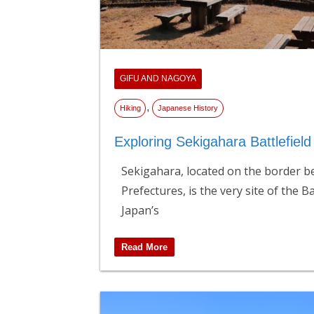
GIFU AND NAGOYA
,
Hiking
Japanese History
Exploring Sekigahara Battlefiel
Sekigahara, located on the border b
Prefectures, is the very site of the B
Japan’s
Read More