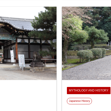
MYTHOLOGY AND HISTORY
Japanese History