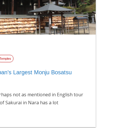
Temples
pan’s Largest Monju Bosatsu
haps not as mentioned in English tour
 of Sakurai in Nara has a lot