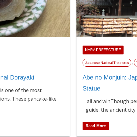
NARA PREFECTURE
,
Japanese National Treasures
inal Dorayaki
Abe no Monjuin: Ja
Statue
 is one of the most
ions. These pancake-like
all anciwihThough per
guide, the ancient city
Read More