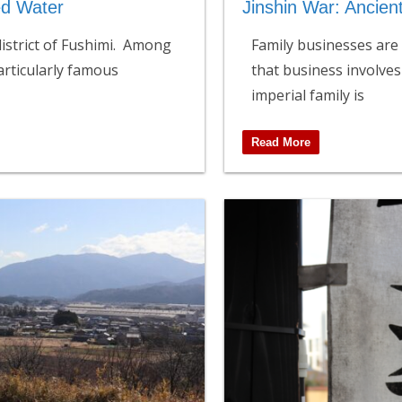
ed Water
Jinshin War: Ancien
 district of Fushimi. Among
Family businesses are 
articularly famous
that business involves
imperial family is
Read More