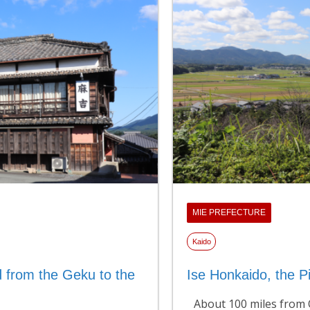
MIE PREFECTURE
Kaido
 from the Geku to the
Ise Honkaido, the Pi
About 100 miles from O