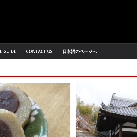
L GUIDE
CONTACT US
日本語のページへ