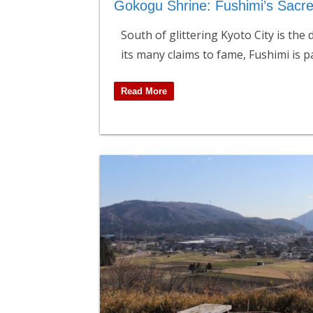
Gokogu Shrine: Fushimi’s Sacr
South of glittering Kyoto City is the
its many claims to fame, Fushimi is p
Read More