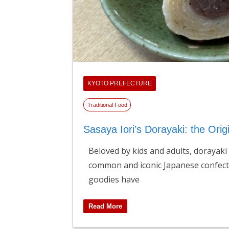
KYOTO PREFECTURE
Traditional Food
Sasaya Iori’s Dorayaki: the Orig
Beloved by kids and adults, dorayaki
common and iconic Japanese confect
goodies have
Read More