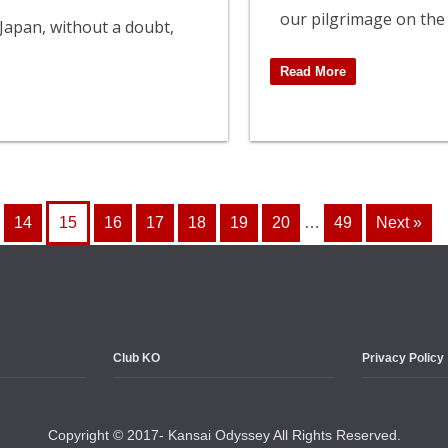
our pilgrimage on the
 Japan, without a doubt,
Read More
14
15
16
17
18
19
20
…
49
Next »
Club KO
Privacy Policy
Copyright © 2017- Kansai Odyssey All Rights Reserved.