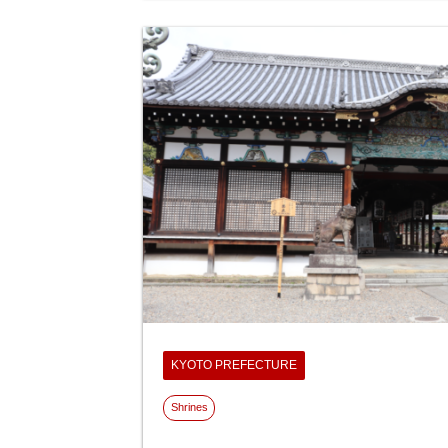
KYOTO PREFECTURE
Shrines