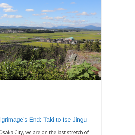
lgrimage’s End: Taki to Ise Jingu
saka City, we are on the last stretch of