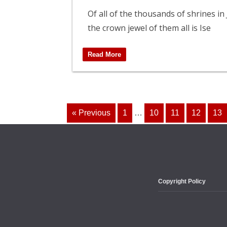
Of all of the thousands of shrines in
the crown jewel of them all is Ise
Read More
« Previous
1
…
10
11
12
13
Copyright Policy