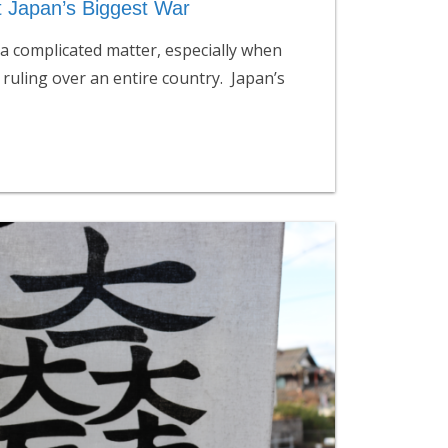
t Japan’s Biggest War
a complicated matter, especially when
 ruling over an entire country. Japan’s