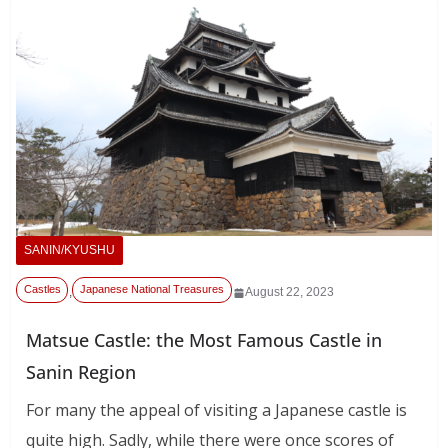
SANIN/KYUSHU
Castles
Japanese National Treasures
,
August 22, 2023
Matsue Castle: the Most Famous Castle in
Sanin Region
For many the appeal of visiting a Japanese castle is
quite high. Sadly, while there were once scores of