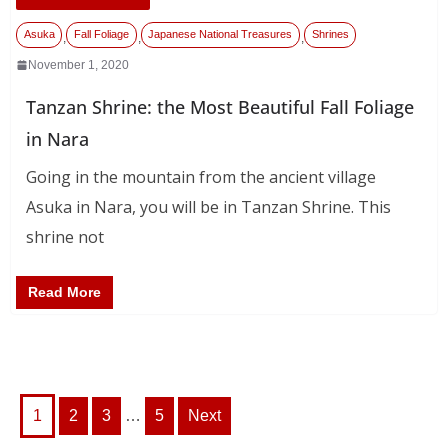
Asuka
Fall Foliage
Japanese National Treasures
Shrines
,
,
,
November 1, 2020
Tanzan Shrine: the Most Beautiful Fall Foliage
in Nara
Going in the mountain from the ancient village
Asuka in Nara, you will be in Tanzan Shrine. This
shrine not
Read More
Posts
1
2
3
…
5
Next