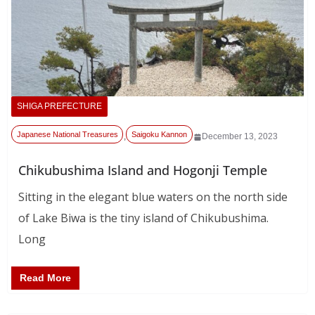
SHIGA PREFECTURE
Japanese National Treasures
Saigoku Kannon
,
December 13, 2023
Chikubushima Island and Hogonji Temple
Sitting in the elegant blue waters on the north side
of Lake Biwa is the tiny island of Chikubushima.
Long
Read More