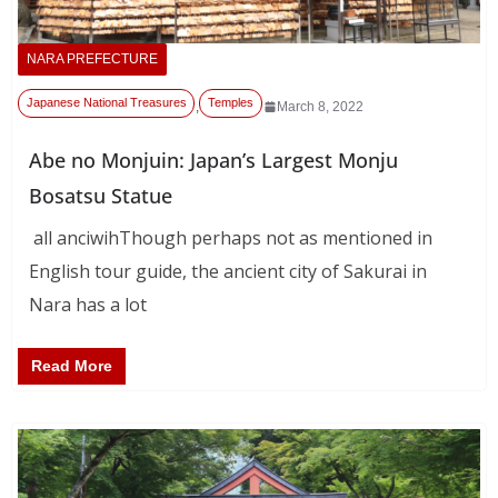
NARA PREFECTURE
Japanese National Treasures
Temples
,
March 8, 2022
Abe no Monjuin: Japan’s Largest Monju
Bosatsu Statue
all anciwihThough perhaps not as mentioned in
English tour guide, the ancient city of Sakurai in
Nara has a lot
Read More