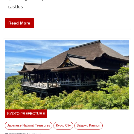
castles
Read More
KYOTO PREFECTURE
Japanese National Treasures
Kyoto City
Saigoku Kannon
,
,