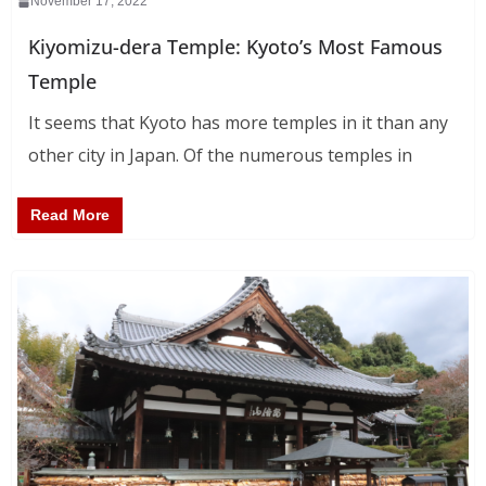
November 17, 2022
Kiyomizu-dera Temple: Kyoto’s Most Famous
Temple
It seems that Kyoto has more temples in it than any
other city in Japan. Of the numerous temples in
Read More