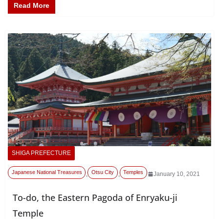
Read More
SHIGA PREFECTURE
Japanese National Treasures
Otsu City
Temples
,
,
January 10, 2021
To-do, the Eastern Pagoda of Enryaku-ji
Temple