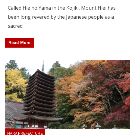
Called Hie no Yama in the Kojiki, Mount Hiei has
been long revered by the Japanese people as a
sacred
Read More
NARA PREFECTURE