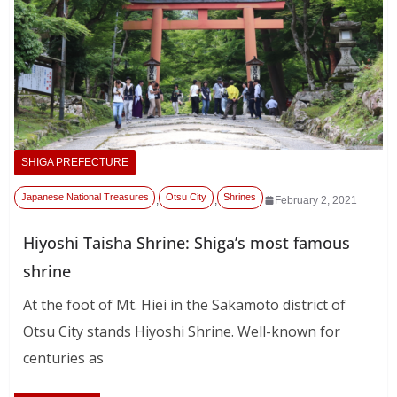
SHIGA PREFECTURE
Japanese National Treasures
Otsu City
Shrines
,
,
February 2, 2021
Hiyoshi Taisha Shrine: Shiga’s most famous
shrine
At the foot of Mt. Hiei in the Sakamoto district of
Otsu City stands Hiyoshi Shrine. Well-known for
centuries as