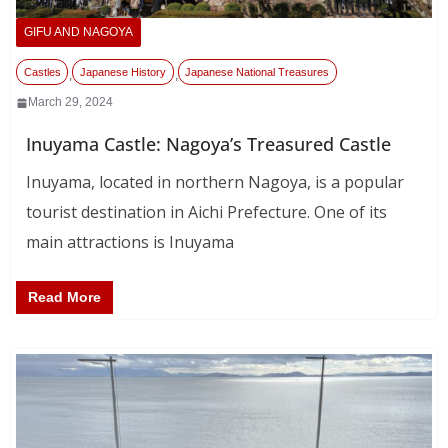
GIFU AND NAGOYA
Castles
Japanese History
Japanese National Treasures
,
,
March 29, 2024
Inuyama Castle: Nagoya’s Treasured Castle
Inuyama, located in northern Nagoya, is a popular
tourist destination in Aichi Prefecture. One of its
main attractions is Inuyama
Read More