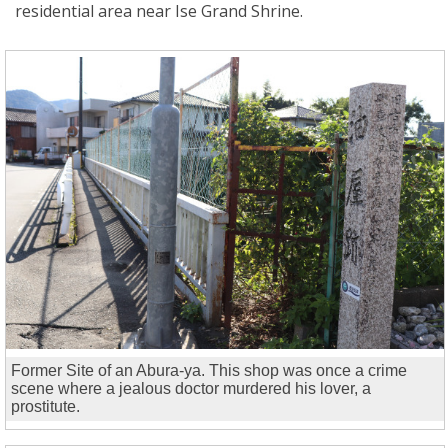
residential area near Ise Grand Shrine.
Former Site of an Abura-ya. This shop was once a crime
scene where a jealous doctor murdered his lover, a
prostitute.