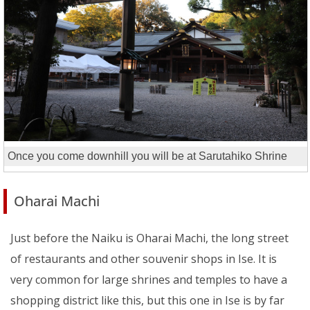
Once you come downhill you will be at Sarutahiko Shrine
Oharai Machi
Just before the Naiku is Oharai Machi, the long street
of restaurants and other souvenir shops in Ise. It is
very common for large shrines and temples to have a
shopping district like this, but this one in Ise is by far