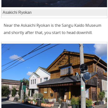
Asakichi Ryokan
Near the Askaichi Ryokan is the Sangu Kaido Museum
and shortly after that, you start to head downhill.