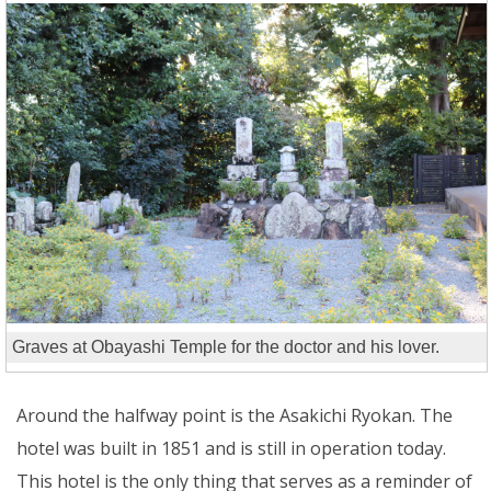
Graves at Obayashi Temple for the doctor and his lover.
Around the halfway point is the Asakichi Ryokan. The
hotel was built in 1851 and is still in operation today.
This hotel is the only thing that serves as a reminder of