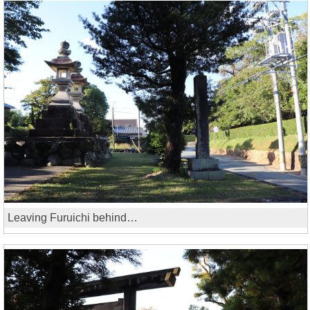
Leaving Furuichi behind…