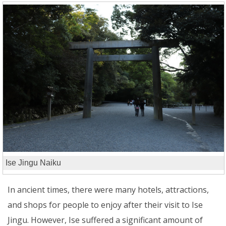
Ise Jingu Naiku
In ancient times, there were many hotels, attractions,
and shops for people to enjoy after their visit to Ise
Jingu. However, Ise suffered a significant amount of