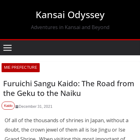
Skip
Kansai Odyssey
to
content
Adventures in Kansai and Beyond
MIE PREFECTURE
Furuichi Sangu Kaido: The Road from
the Geku to the Naiku
Kaido
December 31, 2021
Of all of the thousands of shrines in Japan, without a
doubt, the crown jewel of them all is Ise Jingu or Ise
Grand Shrine. When visiting this most important of