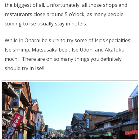
the biggest of all. Unfortunately, all those shops and
restaurants close around 5 o’clock, as many people
coming to Ise usually stay in hotels.
While in Oharai be sure to try some of Ise’s specialties:
Ise shrimp, Matsusaka beef, Ise Udon, and Akafuku
mochi!! There are oh so many things you definitely
should try in Ise!!