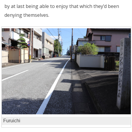
by at last being able to enjoy that which they’d been
denying themselves.
Furuichi