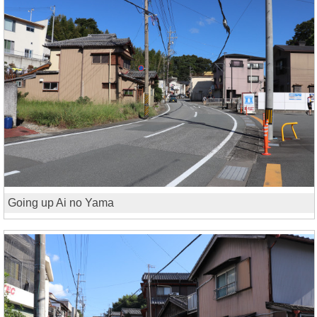
Going up Ai no Yama