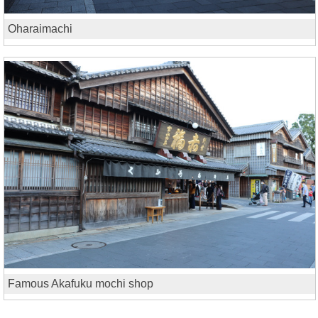
Oharaimachi
Famous Akafuku mochi shop