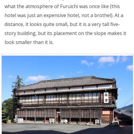
what the atmosphere of Furuichi was once like (this
hotel was just an expensive hotel, not a brothel). At a
distance, it looks quite small, but it is a very tall five-
story building, but its placement on the slope makes it
look smaller than it is.