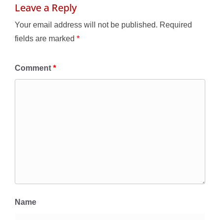
Leave a Reply
Your email address will not be published.
Required
fields are marked
*
Comment
*
Name