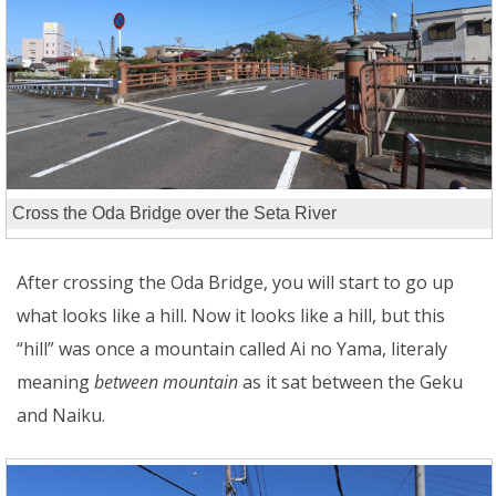
Cross the Oda Bridge over the Seta River
After crossing the Oda Bridge, you will start to go up
what looks like a hill. Now it looks like a hill, but this
“hill” was once a mountain called Ai no Yama, literaly
meaning
between mountain
as it sat between the Geku
and Naiku.