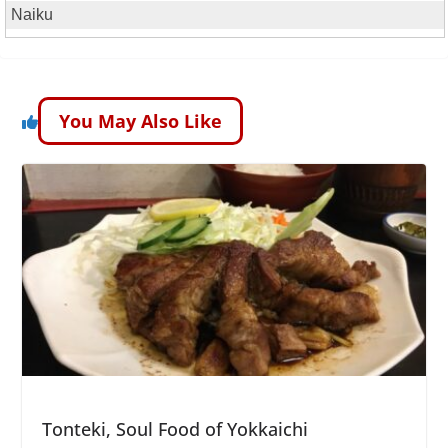
Naiku
You May Also Like
Tonteki, Soul Food of Yokkaichi