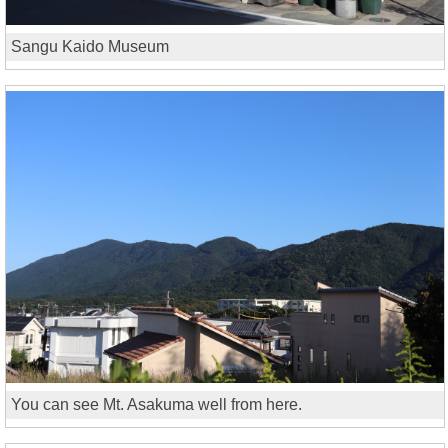
Sangu Kaido Museum
You can see Mt. Asakuma well from here.