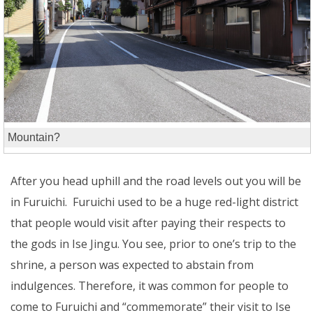
Mountain?
After you head uphill and the road levels out you will be
in Furuichi. Furuichi used to be a huge red-light district
that people would visit after paying their respects to
the gods in Ise Jingu. You see, prior to one’s trip to the
shrine, a person was expected to abstain from
indulgences. Therefore, it was common for people to
come to Furuichi and “commemorate” their visit to Ise