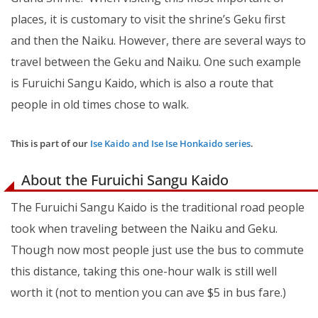
places, it is customary to visit the shrine’s Geku first
and then the Naiku. However, there are several ways to
travel between the Geku and Naiku. One such example
is Furuichi Sangu Kaido, which is also a route that
people in old times chose to walk.
This is part of our
Ise Kaido and Ise Ise Honkaido series
.
About the Furuichi Sangu Kaido
The Furuichi Sangu Kaido is the traditional road people
took when traveling between the Naiku and Geku.
Though now most people just use the bus to commute
this distance, taking this one-hour walk is still well
worth it (not to mention you can ave $5 in bus fare.)