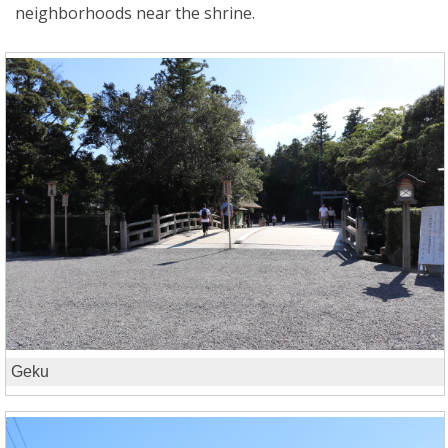
neighborhoods near the shrine.
Geku