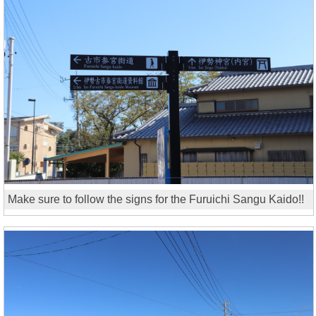
Make sure to follow the signs for the Furuichi Sangu Kaido!!