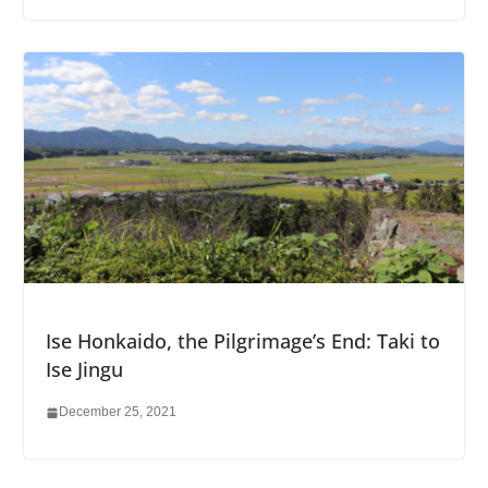
Ise Honkaido, the Pilgrimage’s End: Taki to
Ise Jingu
December 25, 2021