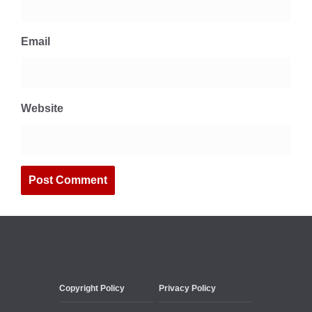
Email
Website
Copyright Policy
Privacy Policy