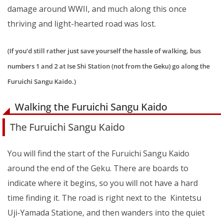
damage around WWII, and much along this once
thriving and light-hearted road was lost.
(If you’d still rather just save yourself the hassle of walking, bus
numbers 1 and 2 at Ise Shi Station (not from the Geku) go along the
Furuichi Sangu Kaido.)
Walking the Furuichi Sangu Kaido
The Furuichi Sangu Kaido
You will find the start of the Furuichi Sangu Kaido
around the end of the Geku. There are boards to
indicate where it begins, so you will not have a hard
time finding it. The road is right next to the Kintetsu
Uji-Yamada Statione, and then wanders into the quiet