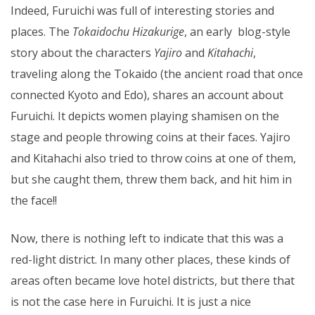
Indeed, Furuichi was full of interesting stories and
places. The
Tokaidochu Hizakurige
, an early blog-style
story about the characters
Yajiro
and
Kitahachi
,
traveling along the Tokaido (the ancient road that once
connected Kyoto and Edo), shares an account about
Furuichi. It depicts women playing shamisen on the
stage and people throwing coins at their faces. Yajiro
and Kitahachi also tried to throw coins at one of them,
but she caught them, threw them back, and hit him in
the face!!
Now, there is nothing left to indicate that this was a
red-light district. In many other places, these kinds of
areas often became love hotel districts, but there that
is not the case here in Furuichi. It is just a nice