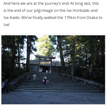
And here we are at the journey’s end. At long last, this
is the end of our pilgrimage on the Ise Honkaido and
Ise Kaido. We’ve finally walked the 170km from Osaka to
Ise!