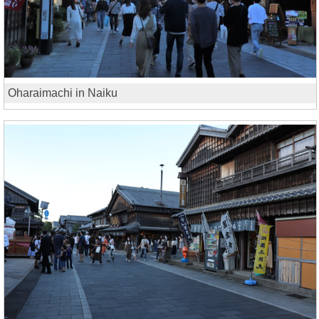
Oharaimachi in Naiku