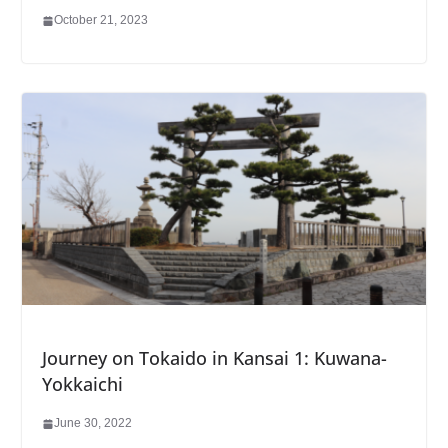
October 21, 2023
Journey on Tokaido in Kansai 1: Kuwana-
Yokkaichi
June 30, 2022