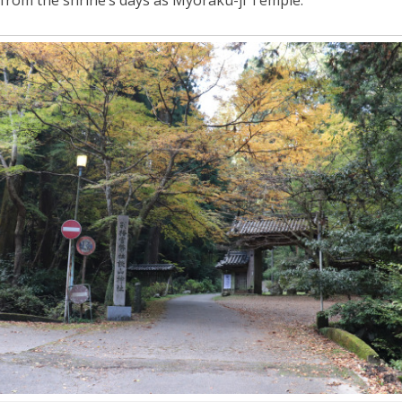
 from the shrine’s days as Myoraku-ji Temple.