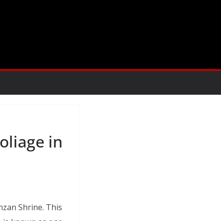
oliage in
nzan Shrine. This