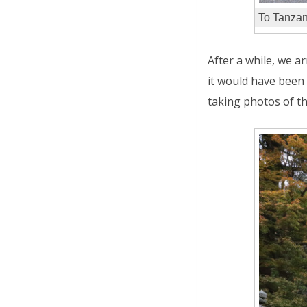
To Tanzan
After a while, we ar
it would have been 
taking photos of th