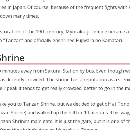
es in Japan. Of course, because of the frequent fights with 
 down many times.
estoration of the 19th century, Myoraku-ji Temple became a
 “Tanzan” and officially enshrined Fujiwara no Kamatari.
Shrine
0 minutes away from Sakurai Station by bus. Even though we 
was decently crowded. The shrine has a reputation as a scenic
eir peak it tends to get really crowded; better to go in the m
take you to Tanzan Shrine, but we decided to get off at Ton
an Shrine) and walked up the hill for 10 minutes. This way
zan Shrine’s main gate. It is just the gate, but it is one of 