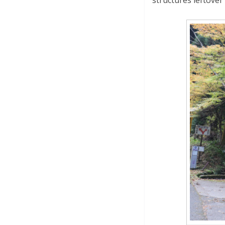
structures leftover