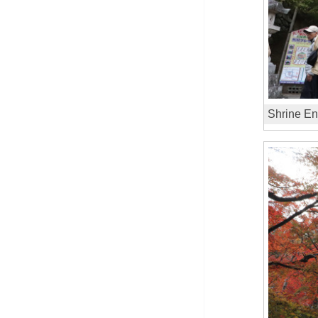
Shrine En