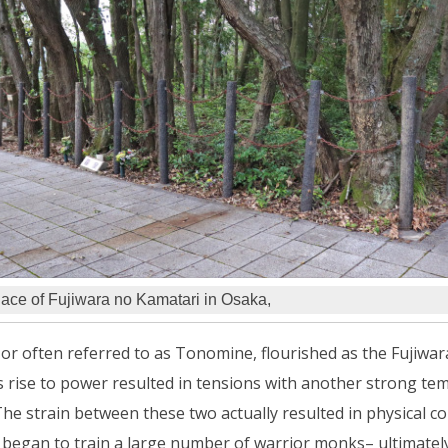
lace of Fujiwara no Kamatari in Osaka,
or often referred to as Tonomine, flourished as the Fujiwa
 rise to power resulted in tensions with another strong tem
he strain between these two actually resulted in physical conf
began to train a large number of warrior monks– ultimately