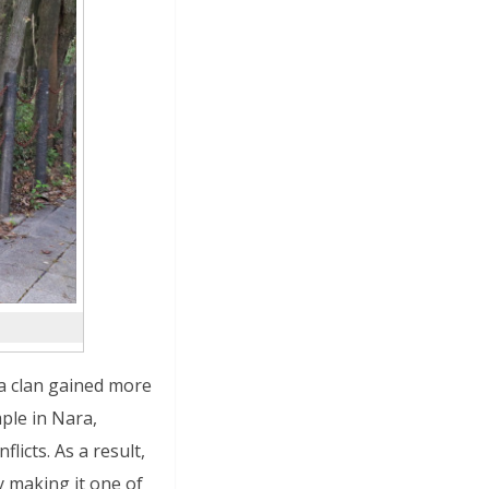
ra clan gained more
ple in Nara,
licts. As a result,
 making it one of