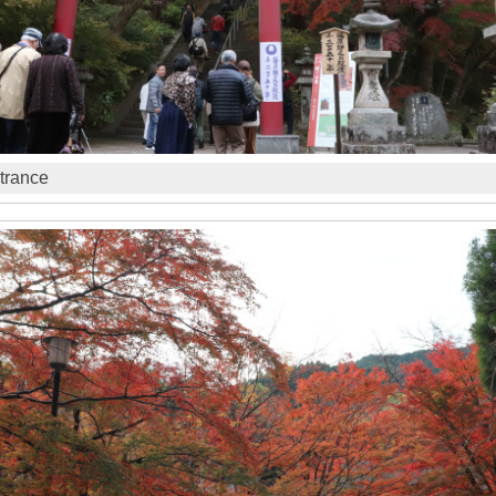
trance