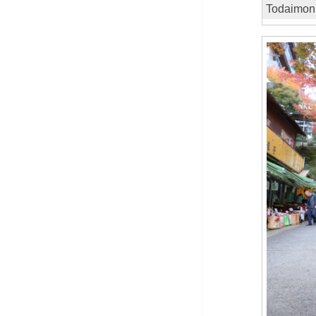
Todaimon