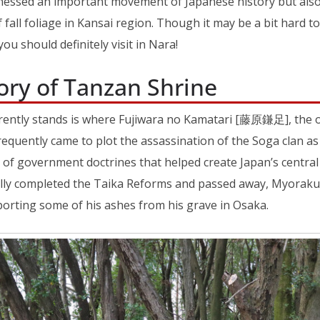
tnessed an important movement of Japanese history but als
 fall foliage in Kansai region. Though it may be a bit hard to a
ou should definitely visit in Nara!
ory of Tanzan Shrine
ently stands is where Fujiwara no Kamatari [藤原鎌足], the or
frequently came to plot the assassination of the Soga clan as 
et of government doctrines that helped create Japan’s centra
lly completed the Taika Reforms and passed away, Myoraku
porting some of his ashes from his grave in Osaka.