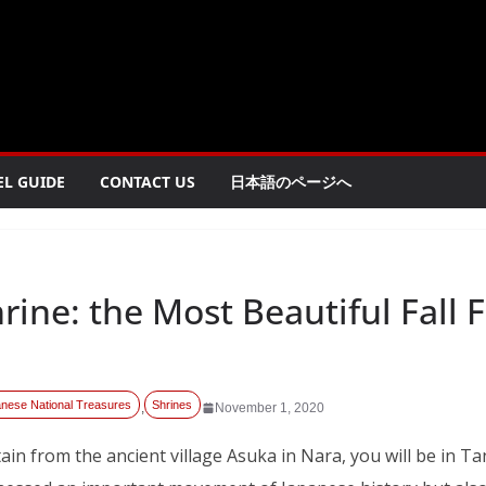
EL GUIDE
CONTACT US
日本語のページへ
ine: the Most Beautiful Fall F
nese National Treasures
Shrines
,
November 1, 2020
in from the ancient village Asuka in Nara, you will be in Ta