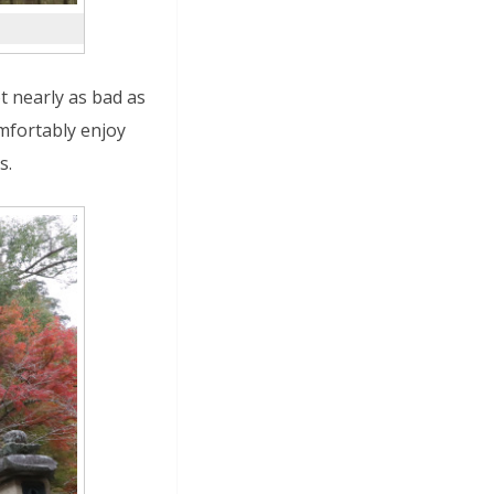
ot nearly as bad as
mfortably enjoy
s.