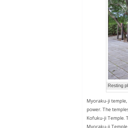
Resting p
Myoraku-ji temple, 
power. The temples
Kofuku-ji Temple. T
Myoraku-ji Temple 