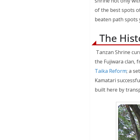
shrine not only wi
of the best spots of
beaten path spots y
The Hist
Tanzan Shrine curr
the Fujiwara clan, 
Taika Reform
; a s
Kamatari successfu
built here by trans