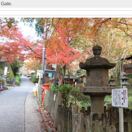
 Gate.