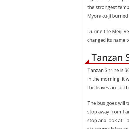
the strongest templ
Myoraku-ji burned
During the Meiji R
changed its name to
Tanzan 
Tanzan Shrine is 3
in the morning, it 
the leaves are at th
The bus goes will 
stop away from Tanz
stop and look at Tan