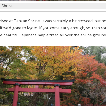
 Shrine!
rived at Tanzan Shrine. It was certainly a bit crowded, but n
if we’d gone to Kyoto. If you come early enough, you can co
e beautiful Japanese maple trees all over the shrine ground