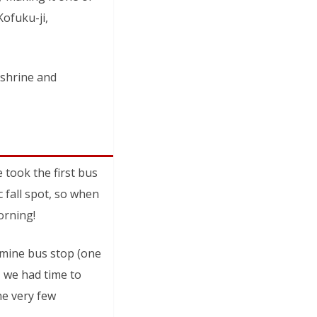
Kofuku-ji,
 shrine and
took the first bus
 fall spot, so when
orning!
omine bus stop (one
, we had time to
the very few