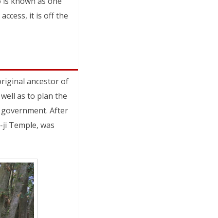
o is known as one
ccess, it is off the
iginal ancestor of
well as to plan the
l government. After
-ji Temple, was