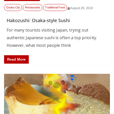
Osaka City
Restaurants
Traditional Food
,
,
August 28, 2018
Hakozushi: Osaka-style Sushi
For many tourists visiting Japan, trying out
authentic Japanese sushi is often a top priority.
However, what most people think
Read More