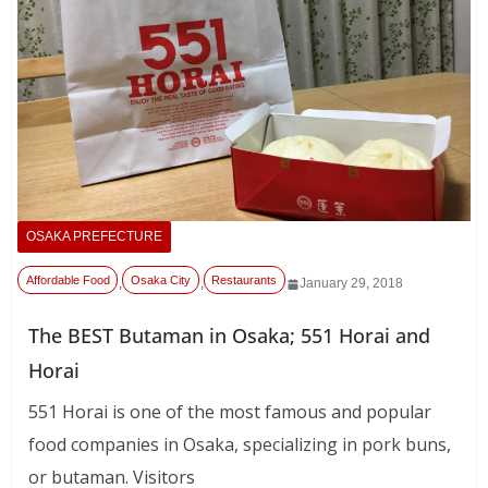
OSAKA PREFECTURE
Affordable Food
Osaka City
Restaurants
,
,
January 29, 2018
The BEST Butaman in Osaka; 551 Horai and
Horai
551 Horai is one of the most famous and popular
food companies in Osaka, specializing in pork buns,
or butaman. Visitors