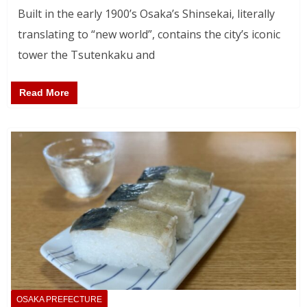
Built in the early 1900’s Osaka’s Shinsekai, literally
translating to “new world”, contains the city’s iconic
tower the Tsutenkaku and
Read More
OSAKA PREFECTURE