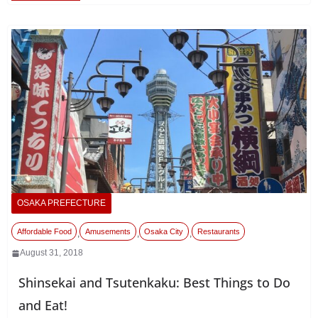
OSAKA PREFECTURE
Affordable Food
Amusements
Osaka City
Restaurants
,
,
,
August 31, 2018
Shinsekai and Tsutenkaku: Best Things to Do
and Eat!