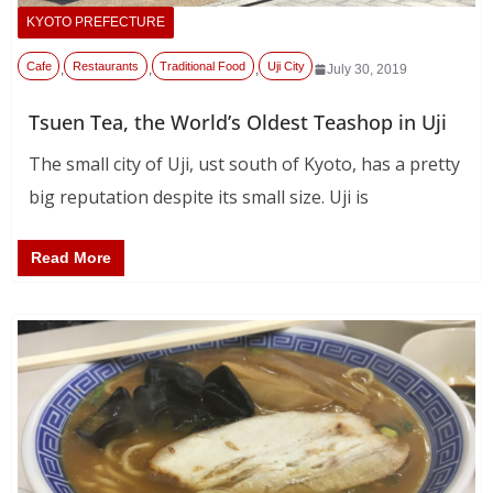
KYOTO PREFECTURE
Cafe
Restaurants
Traditional Food
Uji City
,
,
,
July 30, 2019
Tsuen Tea, the World’s Oldest Teashop in Uji
The small city of Uji, ust south of Kyoto, has a pretty
big reputation despite its small size. Uji is
Read More