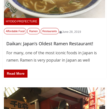
HYOGO PREFECTURE
Affordable Food
Ramen
Restaurants
,
,
June 28, 2019
Daikan: Japan’s Oldest Ramen Restaurant!
For many, one of the most iconic foods in Japan is
ramen. Ramen is very popular in Japan as well
Read More