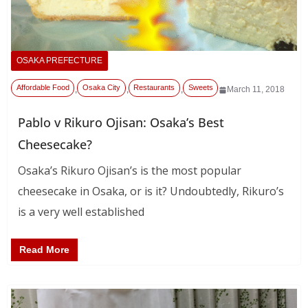
OSAKA PREFECTURE
Affordable Food
Osaka City
Restaurants
Sweets
,
,
,
March 11, 2018
Pablo v Rikuro Ojisan: Osaka’s Best
Cheesecake?
Osaka’s Rikuro Ojisan’s is the most popular
cheesecake in Osaka, or is it? Undoubtedly, Rikuro’s
is a very well established
Read More