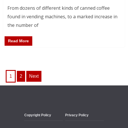
From dozens of different kinds of canned coffee
found in vending machines, to a marked increase in
the number of
Read More
Posts
1
2
Next
pagination
Copyright Policy
Privacy Policy