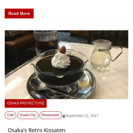
Read More
OSAKA PREFECTURE
Cafe
Osaka City
Restaurants
,
,
September 22, 2017
Osaka’s Retro Kissaten