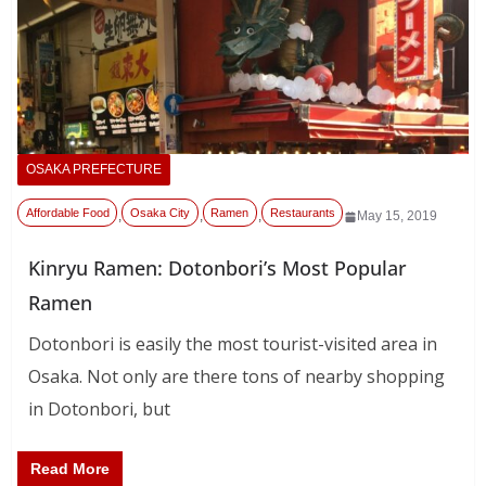
OSAKA PREFECTURE
Affordable Food
Osaka City
Ramen
Restaurants
,
,
,
May 15, 2019
Kinryu Ramen: Dotonbori’s Most Popular
Ramen
Dotonbori is easily the most tourist-visited area in
Osaka. Not only are there tons of nearby shopping
in Dotonbori, but
Read More