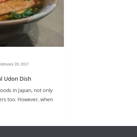
February 28, 2017
al Udon Dish
oods in Japan, not only
ers too. However, when