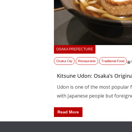
OSAKA PREFECTURE
Osaka City
Restaurants
Traditional Food
,
,
Kitsune Udon: Osaka’s Origin
Udon is one of the most popular f
with Japanese people but foreign
Read More