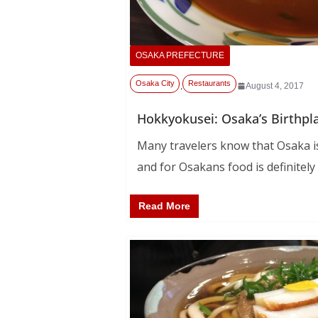
OSAKA PREFECTURE
Osaka City
Restaurants
,
August 4, 2017
Hokkyokusei: Osaka’s Birthpl
Many travelers know that Osaka is
and for Osakans food is definitely
Read More