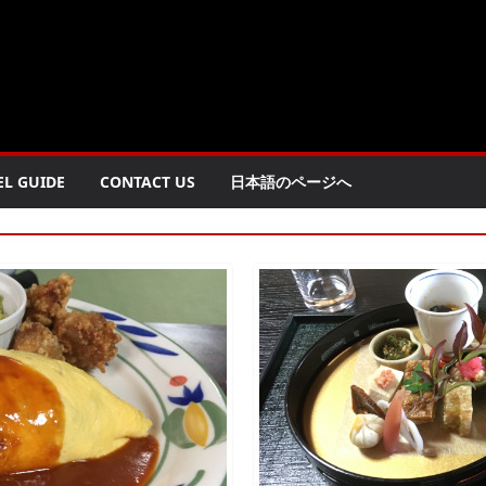
EL GUIDE
CONTACT US
日本語のページへ