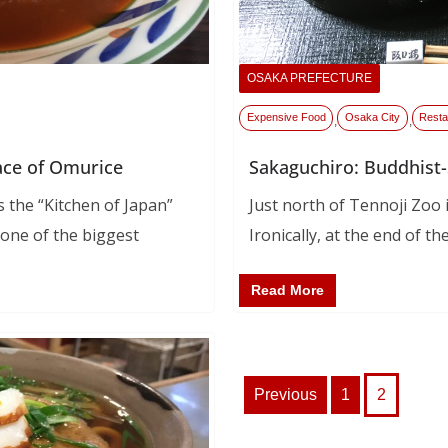
OSAKA PREFECTURE
Expensive Food
Osaka City
Resta
,
,
ace of Omurice
Sakaguchiro: Buddhist-
 the “Kitchen of Japan”
Just north of Tennoji Zoo is
 one of the biggest
Ironically, at the end of the
Read More
Posts
Previous
1
2
pagination