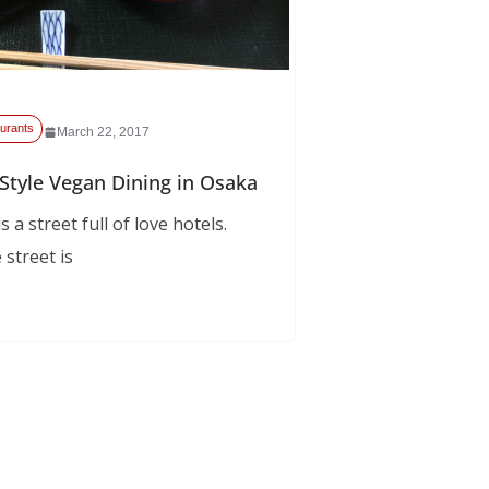
urants
March 22, 2017
Style Vegan Dining in Osaka
 a street full of love hotels.
 street is