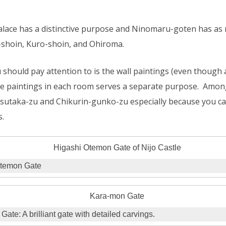
alace has a distinctive purpose and Ninomaru-goten has as
o-shoin, Kuro-shoin, and Ohiroma.
should pay attention to is the wall paintings (even though a
the paintings in each room serves a separate purpose. Among 
tsutaka-zu and Chikurin-gunko-zu especially because you c
s.
Otemon Gate
ate: A brilliant gate with detailed carvings.