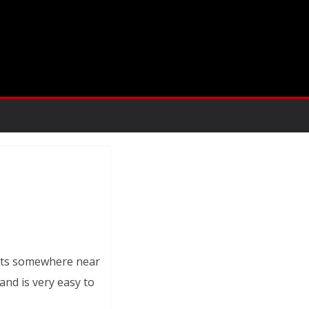
gets somewhere near
 and is very easy to