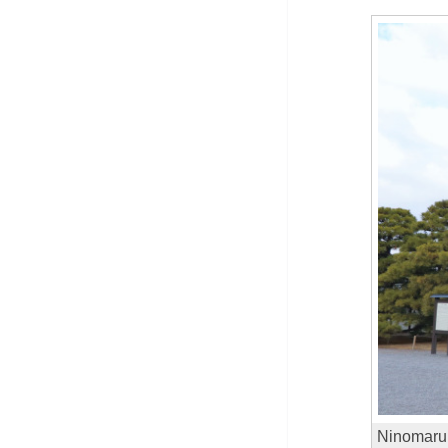
Ninomaru