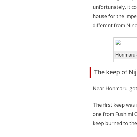
unfortunately, it c
house for the imper
different from Nin
Honmaru-
The keep of Nij
Near Honmaru-goten 
The first keep was 
one from Fushimi Ca
keep burned to the