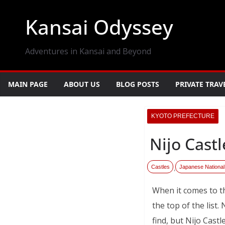
Skip
Kansai Odyssey
to
content
Adventures in Kansai and Beyond
MAIN PAGE
ABOUT US
BLOG POSTS
PRIVATE TRAV
KYOTO PREFECTURE
Nijo Cast
Castles
Japanese National
,
When it comes to t
the top of the list.
find, but Nijo Cast