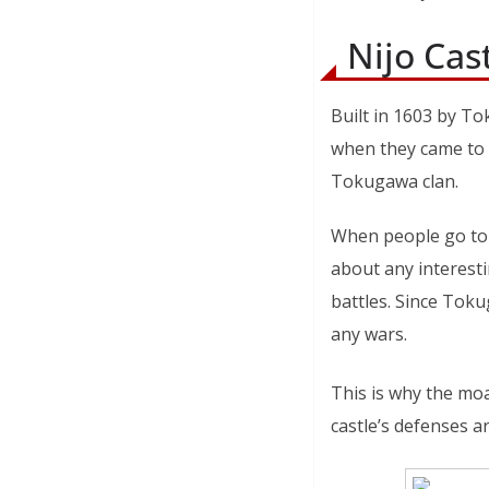
Nijo Cas
Built in 1603 by To
when they came to K
Tokugawa clan.
When people go to c
about any interesti
battles. Since Toku
any wars.
This is why the moat
castle’s defenses ar