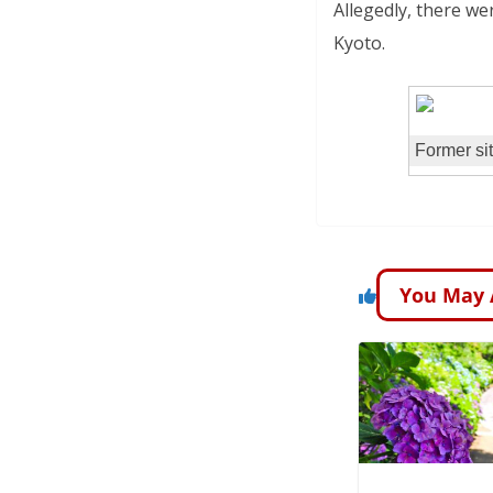
Allegedly, there we
Kyoto.
Former sit
You May 