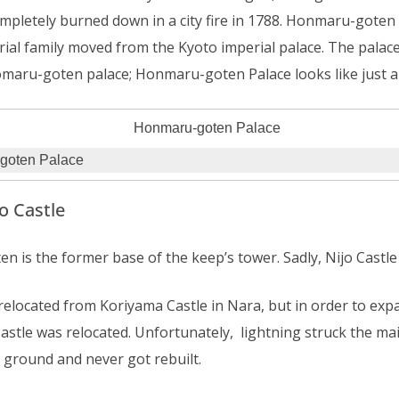
ompletely burned down in a city fire in 1788. Honmaru-goten
ial family moved from the Kyoto imperial palace. The palace
omaru-goten palace; Honmaru-goten Palace looks like just 
goten Palace
o Castle
is the former base of the keep’s tower. Sadly, Nijo Castle 
relocated from Koriyama Castle in Nara, but in order to expa
stle was relocated. Unfortunately, lightning struck the mai
 ground and never got rebuilt.