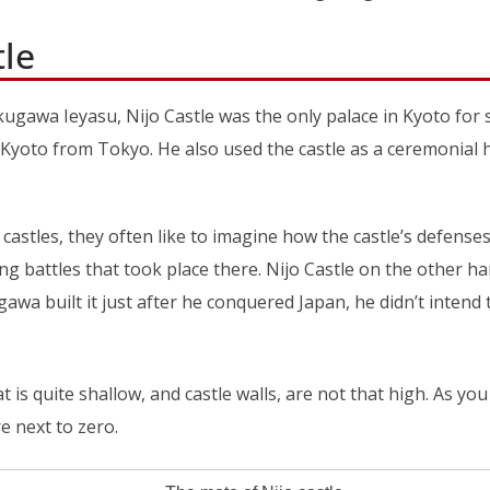
tle
kugawa Ieyasu, Nijo Castle was the only palace in Kyoto for
yoto from Tokyo. He also used the castle as a ceremonial ha
astles, they often like to imagine how the castle’s defense
ng battles that took place there. Nijo Castle on the other 
gawa built it just after he conquered Japan, he didn’t intend 
 is quite shallow, and castle walls, are not that high. As you
e next to zero.