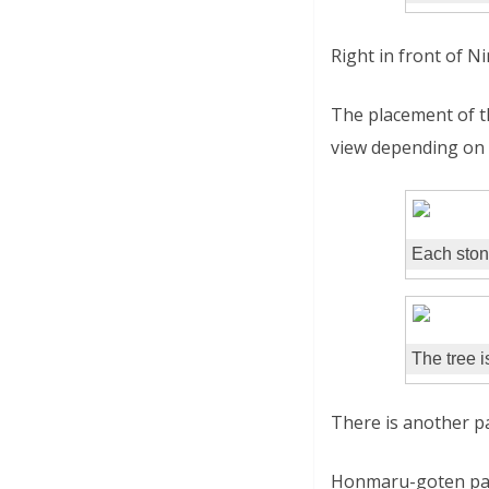
Right in front of 
The placement of th
view depending on 
Each ston
The tree i
There is another p
Honmaru-goten pala