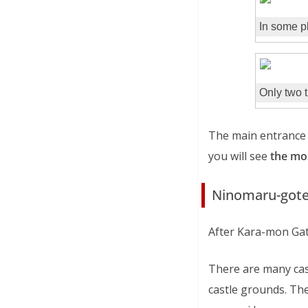
In some pl
Only two t
The main entrance 
you will see
the mos
Ninomaru-gote
After Kara-mon Gat
There are many cast
castle grounds. The