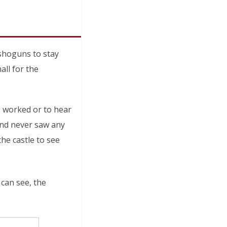
 shoguns to stay
ll for the
s worked or to hear
hand never saw any
the castle to see
 can see, the