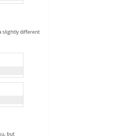
slightly different
u, but