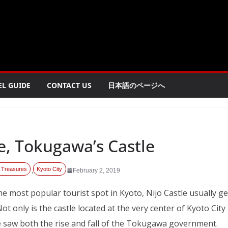
EL GUIDE
CONTACT US
日本語のページへ
le, Tokugawa’s Castle
 Treasures
Kyoto City
,
February 2, 2019
he most popular tourist spot in Kyoto, Nijo Castle usually 
 Not only is the castle located at the very center of Kyoto City
le saw both the rise and fall of the Tokugawa government.