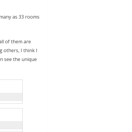
 many as 33 rooms
ll of them are
others, I think I
an see the unique