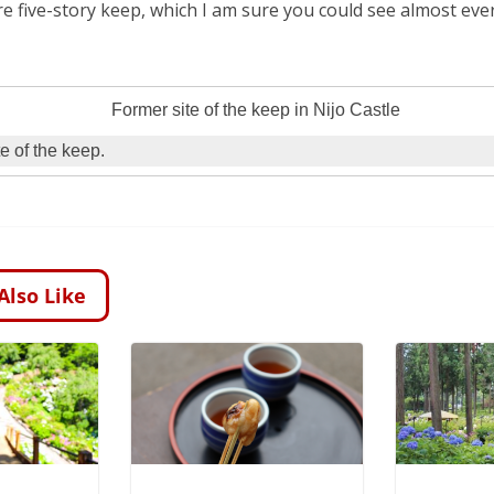
re five-story keep, which I am sure you could see almost e
e of the keep.
Also Like