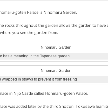
Ninomaru-goten Palace is Ninomaru Garden.
e rocks throughout the garden allows the garden to have a 
where you see the garden from.
e has a meaning in the Japanese garden
s wrapped in straws to prevent it from freezing
alace in Nijo Castle called Honmaru-goten Palace.
ce was added later by the third Shogun, Tokugawa Ieamits