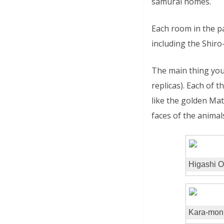
samurai homes.
Each room in the p
including the Shir
The main thing you 
replicas). Each of 
like the golden Ma
faces of the animal
Higashi 
Kara-mon G