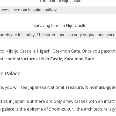
aces, the moat is quite shallow.
urrets are left today. The current one is a very original one sinc
to Nijo-jo Castle is Higashi Ote-mon Gate. Once you pass th
t iconic structure at Nijo Castle, Kara-mon Gate
.
n Palace
e, you will see Japanese National Treasure,
Ninomaru-goten
les in Japan, but there are only a few castles with an intact
 palace is the epitome of Shoin-zukuri, the architectural sty