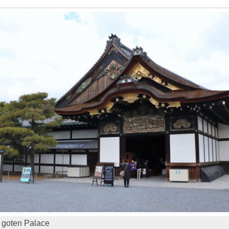
 goten Palace