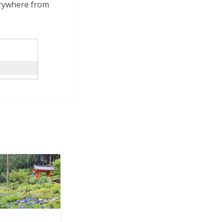
verywhere from