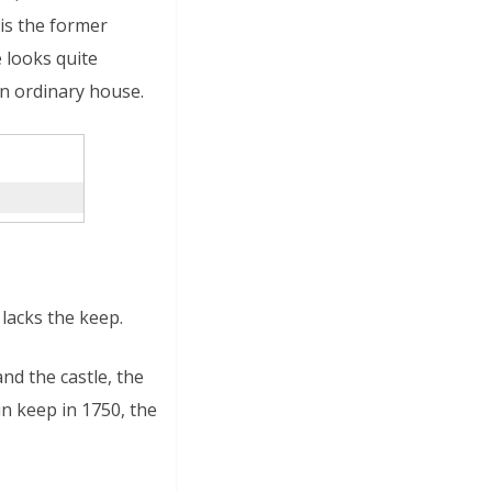
 is the former
 looks quite
an ordinary house.
lacks the keep.
nd the castle, the
n keep in 1750, the