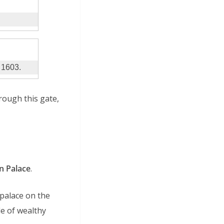
e 1603.
rough this gate,
 Palace
.
 palace on the
le of wealthy