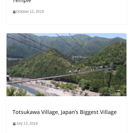
Temple
October 12, 2019
Totsukawa Village, Japan’s Biggest Village
July 13, 2019