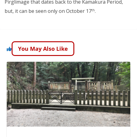
Pirglimage that dates back to the Kamakura Period,
but, it can be seen only on October 17
.
th
You May Also Like