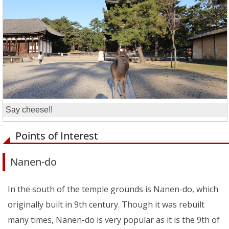
Say cheese!!
Points of Interest
Nanen-do
In the south of the temple grounds is Nanen-do, which
originally built in 9th century. Though it was rebuilt
many times, Nanen-do is very popular as it is the 9th of