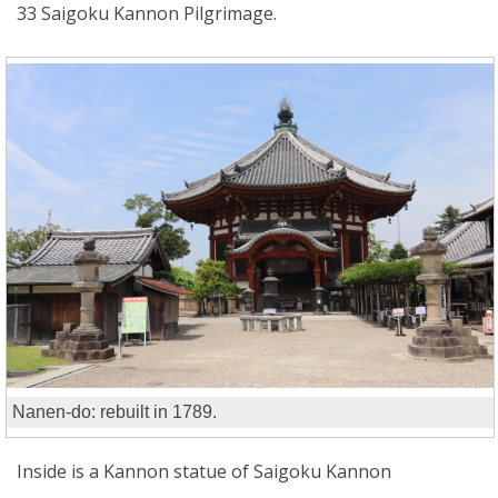
33 Saigoku Kannon Pilgrimage.
Nanen-do: rebuilt in 1789.
Inside is a Kannon statue of Saigoku Kannon