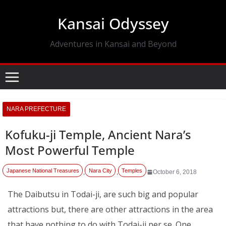
Skip
Kansai Odyssey
to
content
Adventures in Kansai and Beyond
NARA PREFECTURE
Kofuku-ji Temple, Ancient Nara’s
Most Powerful Temple
Japanese National Treasures
Nara City
Temples
,
,
October 6, 2018
The Daibutsu in Todai-ji, are such big and popular
attractions but, there are other attractions in the area
that have nothing to do with Todai-ji per se. One