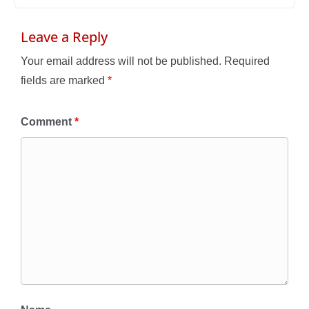
Leave a Reply
Your email address will not be published.
Required
fields are marked
*
Comment
*