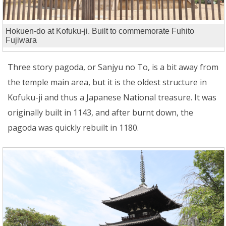
Hokuen-do at Kofuku-ji. Built to commemorate Fuhito
Fujiwara
Three story pagoda, or Sanjyu no To, is a bit away from
the temple main area, but it is the oldest structure in
Kofuku-ji and thus a Japanese National treasure. It was
originally built in 1143, and after burnt down, the
pagoda was quickly rebuilt in 1180.