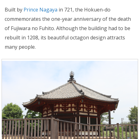
Built by
Prince Nagaya
in 721, the Hokuen-do
commemorates the one-year anniversary of the death
of Fujiwara no Fuhito. Although the building had to be
rebuilt in 1208, its beautiful octagon design attracts
many people.