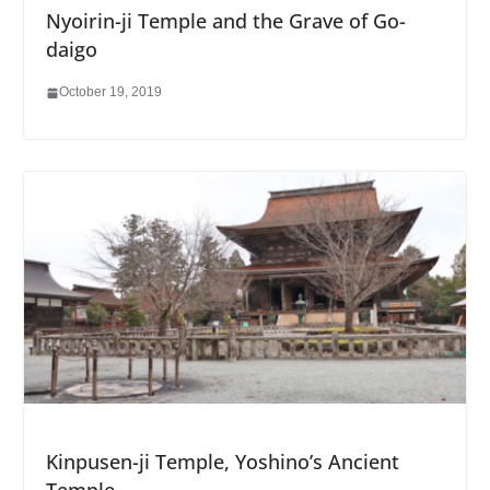
Nyoirin-ji Temple and the Grave of Go-
daigo
October 19, 2019
Kinpusen-ji Temple, Yoshino’s Ancient