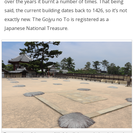
over the years it burnt a number of times. That being
said, the current building dates back to 1426, so it’s not
exactly new. The Gojyu no To is registered as a
Japanese National Treasure.