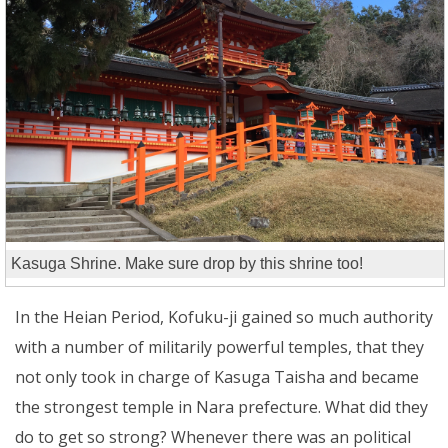
Kasuga Shrine. Make sure drop by this shrine too!
In the Heian Period, Kofuku-ji gained so much authority
with a number of militarily powerful temples, that they
not only took in charge of Kasuga Taisha and became
the strongest temple in Nara prefecture. What did they
do to get so strong? Whenever there was an political