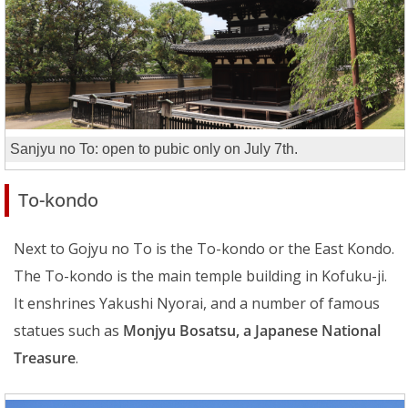
Sanjyu no To: open to pubic only on July 7th.
To-kondo
Next to Gojyu no To is the To-kondo or the East Kondo.
The To-kondo is the main temple building in Kofuku-ji.
It enshrines Yakushi Nyorai, and a number of famous
statues such as
Monjyu Bosatsu, a Japanese National
Treasure
.