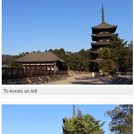
To-kondo on left