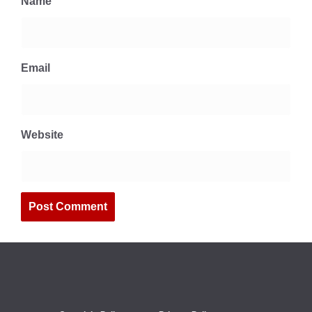
Name
Email
Website