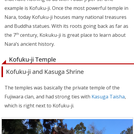
example is Kofuku-ji. Once the most powerful temple in
Nara, today Kofuku-ji houses many national treasures
and Buddha statues. With its roots going back as far as
the 7
century, Kokuku-ji is great place to learn about
th
Nara’s ancient history.
Kofuku-ji Temple
Kofuku-ji and Kasuga Shrine
The temples was basically the private temple of the
Fujiwara clan, and had strong ties with
Kasuga Taisha
,
which is right next to Kofuku-ji.