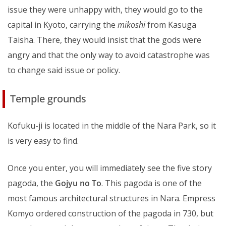
issue they were unhappy with, they would go to the
capital in Kyoto, carrying the
mikoshi
from Kasuga
Taisha. There, they would insist that the gods were
angry and that the only way to avoid catastrophe was
to change said issue or policy.
Temple grounds
Kofuku-ji is located in the middle of the Nara Park, so it
is very easy to find.
Once you enter, you will immediately see the five story
pagoda, the
Gojyu no To
. This pagoda is one of the
most famous architectural structures in Nara. Empress
Komyo ordered construction of the pagoda in 730, but