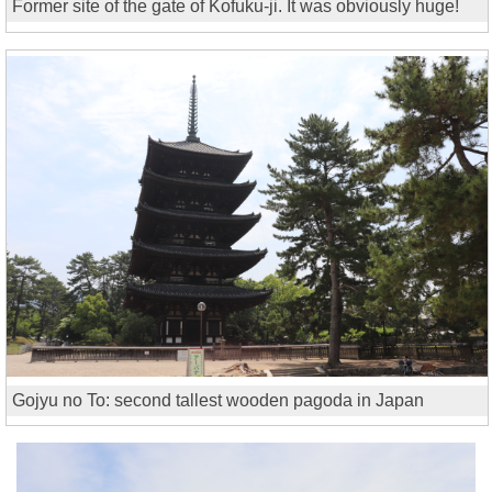
Former site of the gate of Kofuku-ji. It was obviously huge!
Gojyu no To: second tallest wooden pagoda in Japan