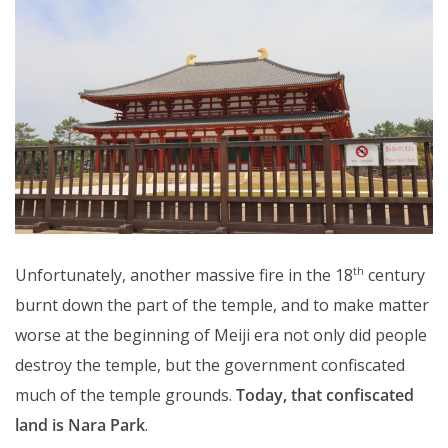
Unfortunately, another massive fire in the 18
century
th
burnt down the part of the temple, and to make matter
worse at the beginning of Meiji era not only did people
destroy the temple, but the government confiscated
much of the temple grounds.
Today, that confiscated
land is Nara Park
.