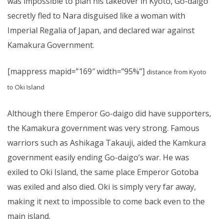
was impossible to plan his takeover in Kyoto, Go-daigo
secretly fled to Nara disguised like a woman with
Imperial Regalia of Japan, and declared war against
Kamakura Government.
[mappress mapid=”169″ width=”95%”]
distance from Kyoto
to Oki Island
Although there Emperor Go-daigo did have supporters,
the Kamakura government was very strong. Famous
warriors such as Ashikaga Takauji, aided the Kamkura
government easily ending Go-daigo’s war. He was
exiled to Oki Island, the same place Emperor Gotoba
was exiled and also died. Oki is simply very far away,
making it next to impossible to come back even to the
main island.