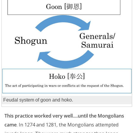
Feudal system of goon and hoko.
This practice worked very well….until the Mongolians
came
. In 1274 and 1281, the Mongolians attempted