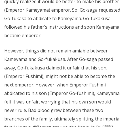
quickly realized it would be better to make his brother
(Emperor Kameyama) emperor. So, Go-saga requested
Go-fukasa to abdicate to Kameyama. Go-fukakusa
followed his father’s instructions and soon Kameyama
became emperor.
However, things did not remain amiable between
Kameyama and Go-fukakusa. After Go-saga passed
away, Go-fukakusa claimed it unfair that his son,
(Emperor Fushimi), might not be able to become the
next emperor. However, when Emperor Fushimi
abdicated to his son (Emperor Go-fushimi), Kameyama
felt it was unfair, worrying that his own son would
never rule. Bad blood grew between these two
branches of the family, ultimately splitting the imperial