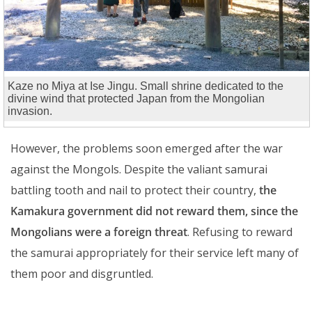
Kaze no Miya at Ise Jingu. Small shrine dedicated to the
divine wind that protected Japan from the Mongolian
invasion.
However, the problems soon emerged after the war
against the Mongols. Despite the valiant samurai
battling tooth and nail to protect their country,
the
Kamakura government did not reward them, since the
Mongolians were a foreign threat
. Refusing to reward
the samurai appropriately for their service left many of
them poor and disgruntled.