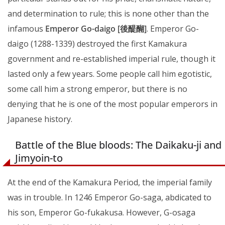
and determination to rule; this is none other than the
infamous
Emperor Go-daigo [後醍醐]
. Emperor Go-
daigo (1288-1339) destroyed the first Kamakura
government and re-established imperial rule, though it
lasted only a few years. Some people call him egotistic,
some call him a strong emperor, but there is no
denying that he is one of the most popular emperors in
Japanese history.
Battle of the Blue bloods: The Daikaku-ji and
Jimyoin-to
At the end of the Kamakura Period, the imperial family
was in trouble. In 1246 Emperor Go-saga, abdicated to
his son, Emperor Go-fukakusa. However, G-osaga