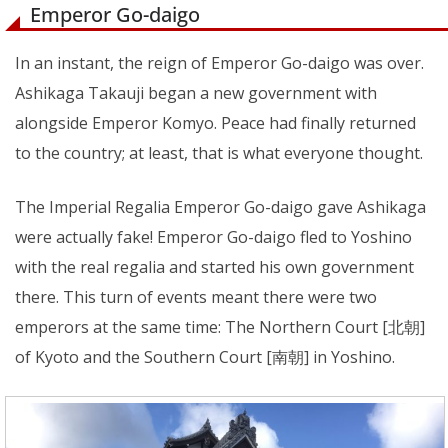
Emperor Go-daigo
In an instant, the reign of Emperor Go-daigo was over.
Ashikaga Takauji began a new government with
alongside Emperor Komyo. Peace had finally returned
to the country; at least, that is what everyone thought.
The Imperial Regalia Emperor Go-daigo gave Ashikaga
were actually fake! Emperor Go-daigo fled to Yoshino
with the real regalia and started his own government
there. This turn of events meant there were two
emperors at the same time: The Northern Court [北朝]
of Kyoto and the Southern Court [南朝] in Yoshino.