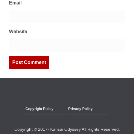
Email
Website
Copyright Policy
Privacy Policy
Copyright © 2017- Kansai Odyssey All Rights Reserved.