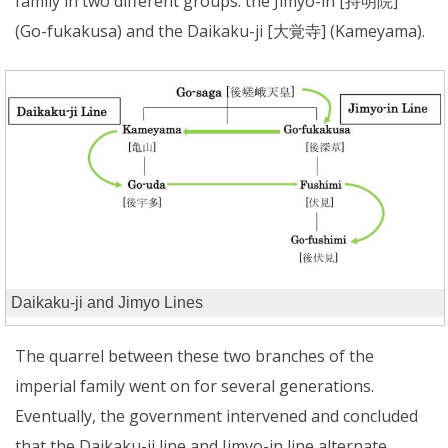
family in two different groups: the Jimyo-in [持明院]
(Go-fukakusa) and the Daikaku-ji [大覚寺] (Kameyama).
Daikaku-ji and Jimyo Lines
The quarrel between these two branches of the
imperial family went on for several generations.
Eventually, the government intervened and concluded
that the Daikaku-ji line and Jimyo-in line alternate