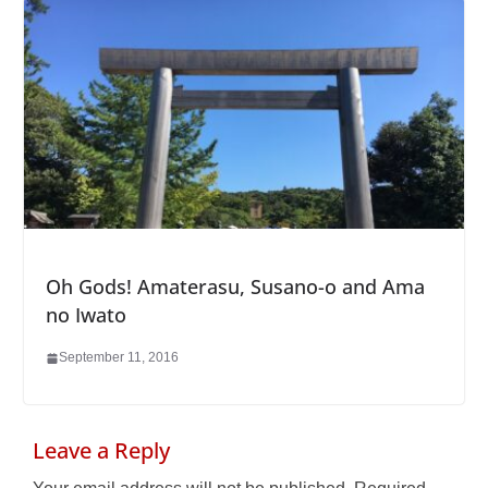
Oh Gods! Amaterasu, Susano-o and Ama
no Iwato
September 11, 2016
Leave a Reply