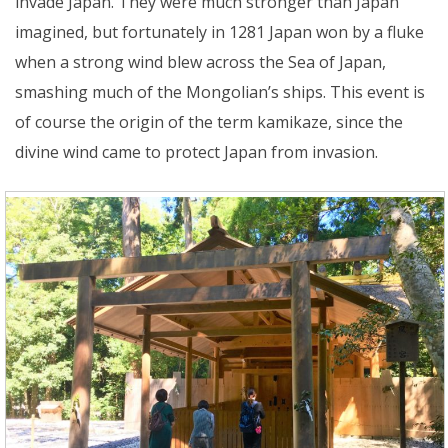
invade Japan. They were much stronger than Japan
imagined, but fortunately in 1281 Japan won by a fluke
when a strong wind blew across the Sea of Japan,
smashing much of the Mongolian’s ships. This event is
of course the origin of the term kamikaze, since the
divine wind came to protect Japan from invasion.