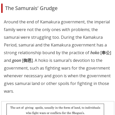
The Samurais’ Grudge
Around the end of Kamakura government, the imperial
family were not the only ones with problems; the
samurai were struggling too. During the Kamakura
Period, samurai and the Kamakura government has a
strong relationship bound by the practice of
hoko
[奉公]
and
goon
[御恩]
. A hoko is samurai’s devotion to the
government, such as fighting wars for the government
whenever necessary and goon is when the government
gives samurai land or other spoils for fighting in those
wars.