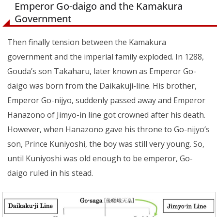
Emperor Go-daigo and the Kamakura
Government
Then finally tension between the Kamakura
government and the imperial family exploded. In 1288,
Gouda’s son Takaharu, later known as Emperor Go-
daigo was born from the Daikakuji-line. His brother,
Emperor Go-nijyo, suddenly passed away and Emperor
Hanazono of Jimyo-in line got crowned after his death.
However, when Hanazono gave his throne to Go-nijyo’s
son, Prince Kuniyoshi, the boy was still very young. So,
until Kuniyoshi was old enough to be emperor, Go-
daigo ruled in his stead.