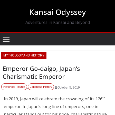
Skip
Kansai Odyssey
to
content
Adventures in Kansai and Beyond
MYTHOLOGY AND HISTORY
Emperor Go-daigo, Japan’s
Charismatic Emperor
Historical Figures
Japanese History
,
October 5, 2019
In 2019, Japan will celebrate the crowning of its 126
th
emperor. In Japan’s long line of emperors, one in
particular stands out for his pride, charismatic nature,