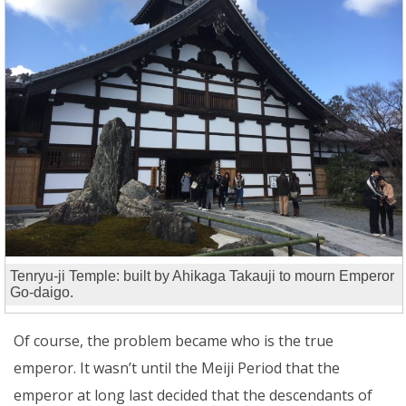
Tenryu-ji Temple: built by Ahikaga Takauji to mourn Emperor
Go-daigo.
Of course, the problem became who is the true
emperor. It wasn’t until the Meiji Period that the
emperor at long last decided that the descendants of