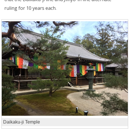
ruling for 10 years each.
Daikaku-ji Temple