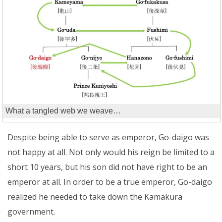
What a tangled web we weave…
Despite being able to serve as emperor, Go-daigo was
not happy at all. Not only would his reign be limited to a
short 10 years, but his son did not have right to be an
emperor at all. In order to be a true emperor, Go-daigo
realized he needed to take down the Kamakura
government.