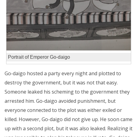
Portrait of Emperor Go-daigo
Go-daigo hosted a party every night and plotted to
destroy the government, but it was not that easy.
Someone leaked his scheming to the government they
arrested him. Go-daigo avoided punishment, but
everyone connected to the plot was either exiled or
killed. However, Go-daigo did not give up. He soon came
up with a second plot, but it was also leaked. Realizing it