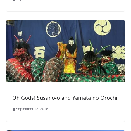
Oh Gods! Susano-o and Yamata no Orochi
September 13, 2016