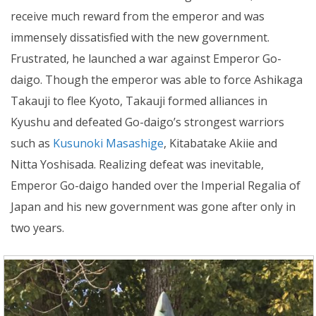
receive much reward from the emperor and was
immensely dissatisfied with the new government.
Frustrated, he launched a war against Emperor Go-
daigo. Though the emperor was able to force Ashikaga
Takauji to flee Kyoto, Takauji formed alliances in
Kyushu and defeated Go-daigo’s strongest warriors
such as
Kusunoki Masashige
, Kitabatake Akiie and
Nitta Yoshisada. Realizing defeat was inevitable,
Emperor Go-daigo handed over the Imperial Regalia of
Japan and his new government was gone after only in
two years.