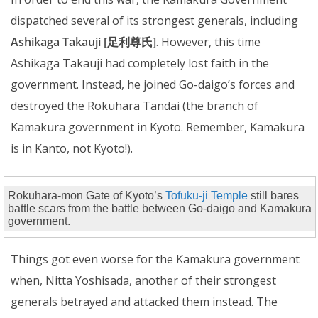
dispatched several of its strongest generals, including
Ashikaga Takauji [足利尊氏]
. However, this time
Ashikaga Takauji had completely lost faith in the
government. Instead, he joined Go-daigo’s forces and
destroyed the Rokuhara Tandai (the branch of
Kamakura government in Kyoto. Remember, Kamakura
is in Kanto, not Kyoto!).
Rokuhara-mon Gate of Kyoto’s
Tofuku-ji Temple
still bares
battle scars from the battle between Go-daigo and Kamakura
government.
Things got even worse for the Kamakura government
when, Nitta Yoshisada, another of their strongest
generals betrayed and attacked them instead. The