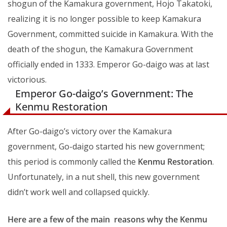
shogun of the Kamakura government, Hojo Takatoki,
realizing it is no longer possible to keep Kamakura
Government, committed suicide in Kamakura. With the
death of the shogun, the Kamakura Government
officially ended in 1333. Emperor Go-daigo was at last
victorious.
Emperor Go-daigo’s Government: The
Kenmu Restoration
After Go-daigo’s victory over the Kamakura
government, Go-daigo started his new government;
this period is commonly called the
Kenmu Restoration
.
Unfortunately, in a nut shell, this new government
didn’t work well and collapsed quickly.
Here are a few of the main reasons why the Kenmu