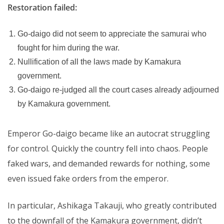
Restoration failed:
Go-daigo did not seem to appreciate the samurai who
fought for him during the war.
Nullification of all the laws made by Kamakura
government.
Go-daigo re-judged all the court cases already adjourned
by Kamakura government.
Emperor Go-daigo became like an autocrat struggling
for control. Quickly the country fell into chaos. People
faked wars, and demanded rewards for nothing, some
even issued fake orders from the emperor.
In particular, Ashikaga Takauji, who greatly contributed
to the downfall of the Kamakura government, didn’t