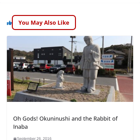
You May Also Like
Oh Gods! Okuninushi and the Rabbit of
Inaba
September 26, 2016