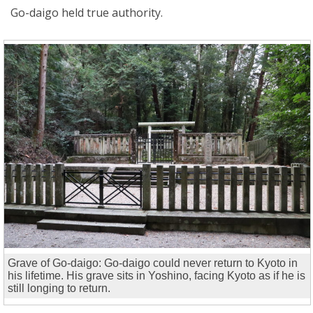
Go-daigo held true authority.
Grave of Go-daigo: Go-daigo could never return to Kyoto in
his lifetime. His grave sits in Yoshino, facing Kyoto as if he is
still longing to return.