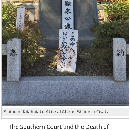
Statue of Kitabatake Akiie at Abeno Shrine in Osaka.
The Southern Court and the Death of