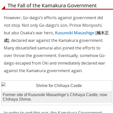
The Fall of the Kamakura Government
However, Go-daigo’s efforts against government did
not stop. Not only Go-daigo’s son, Prince Moriyoshi,
but also Osaka’s war hero,
Kusunoki Masashige
[楠木正
成]
, declared war against the Kamakura government.
Many dissatisfied samurai also joined the efforts to
over throw the government. Eventually, somehow Go-
daigo escaped from Oki and immediately declared war
against the Kamakura government again.
Former site of Kusunoki Masashige’s Chihaya Castle, now
Chihaya Shrine.
In order to end this war, the Kamakura Government