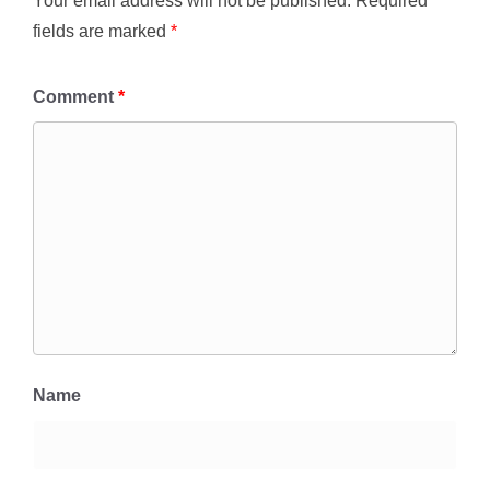
Your email address will not be published.
Required
fields are marked
*
Comment
*
Name