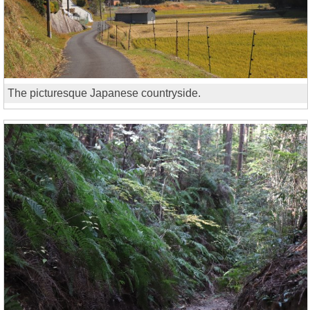
The picturesque Japanese countryside.