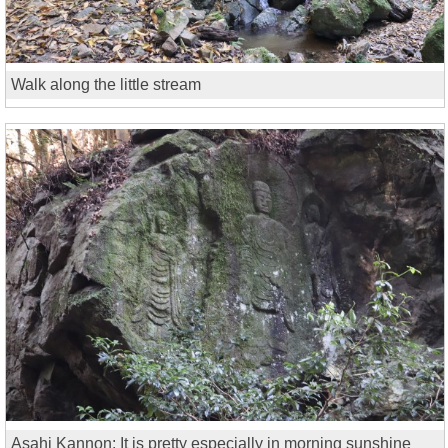
Walk along the little stream
Asahi Kannon: It is pretty especially in morning sunshine