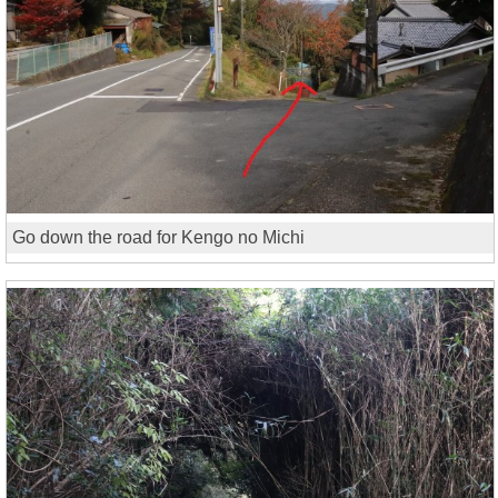
Go down the road for Kengo no Michi