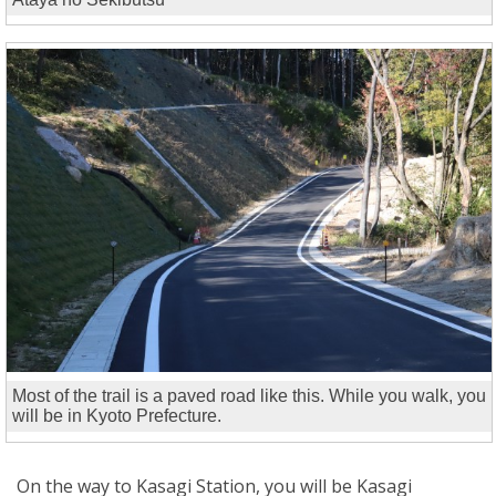
Most of the trail is a paved road like this. While you walk, you
will be in Kyoto Prefecture.
On the way to Kasagi Station, you will be Kasagi