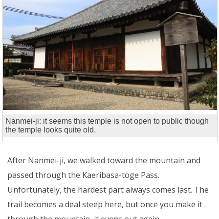
Nanmei-ji: it seems this temple is not open to public though
the temple looks quite old.
After Nanmei-ji, we walked toward the mountain and
passed through the Kaeribasa-toge Pass.
Unfortunately, the hardest part always comes last. The
trail becomes a deal steep here, but once you make it
through the mountain, it evens out again.