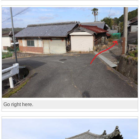
Go right here.