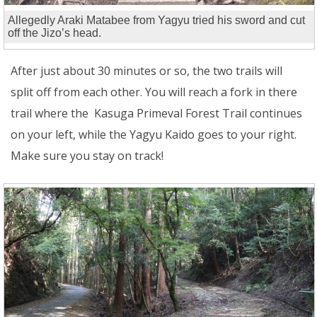
Allegedly Araki Matabee from Yagyu tried his sword and cut
off the Jizo’s head.
After just about 30 minutes or so, the two trails will
split off from each other. You will reach a fork in there
trail where the Kasuga Primeval Forest Trail continues
on your left, while the Yagyu Kaido goes to your right.
Make sure you stay on track!