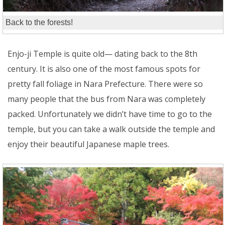
Back to the forests!
Enjo-ji Temple is quite old— dating back to the 8th
century. It is also one of the most famous spots for
pretty fall foliage in Nara Prefecture. There were so
many people that the bus from Nara was completely
packed. Unfortunately we didn’t have time to go to the
temple, but you can take a walk outside the temple and
enjoy their beautiful Japanese maple trees.