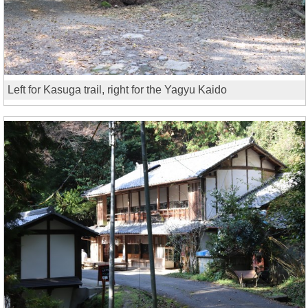
Left for Kasuga trail, right for the Yagyu Kaido