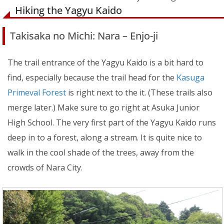
Hiking the Yagyu Kaido
Takisaka no Michi: Nara – Enjo-ji
The trail entrance of the Yagyu Kaido is a bit hard to
find, especially because the trail head for the
Kasuga
Primeval Forest
is right next to the it. (These trails also
merge later.) Make sure to go right at Asuka Junior
High School. The very first part of the Yagyu Kaido runs
deep in to a forest, along a stream. It is quite nice to
walk in the cool shade of the trees, away from the
crowds of Nara City.