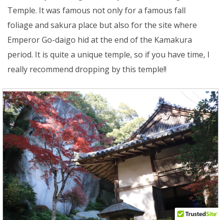
Temple. It was famous not only for a famous fall
foliage and sakura place but also for the site where
Emperor Go-daigo hid at the end of the Kamakura
period. It is quite a unique temple, so if you have time, I
really recommend dropping by this temple!!