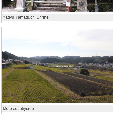
Yagyu Yamaguchi Shrine
More countryside