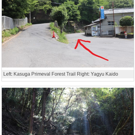
Left: Kasuga Primeval Forest Trail Right: Yagyu Kaido