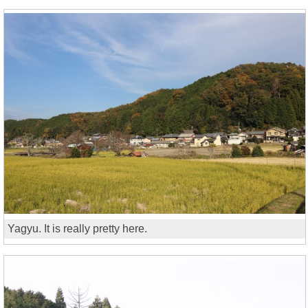
Yagyu. It is really pretty here.