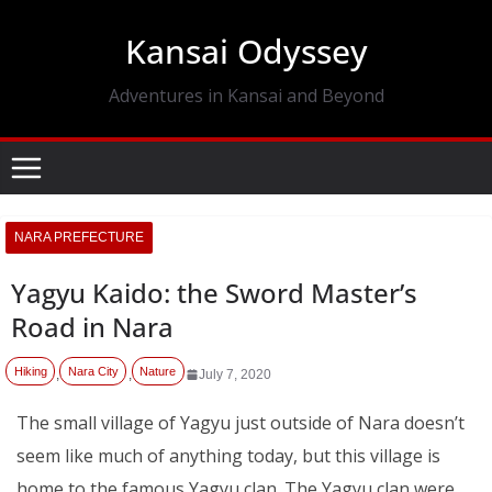
Skip
Kansai Odyssey
to
content
Adventures in Kansai and Beyond
NARA PREFECTURE
Yagyu Kaido: the Sword Master’s
Road in Nara
Hiking
Nara City
Nature
,
,
July 7, 2020
The small village of Yagyu just outside of Nara doesn’t
seem like much of anything today, but this village is
home to the famous Yagyu clan. The Yagyu clan were