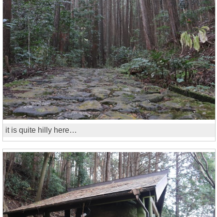
it is quite hilly here…