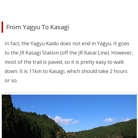
From Yagyu To Kasagi
In fact, the Yagyu Kaido does not end in Yagyu. It goes
to the JR Kasagi Station (off the JR Kasai Line). However,
most of the trail is paved, so it is pretty easy to walk
down. It is 11km to Kasagi, which should take 2 hours
or so.