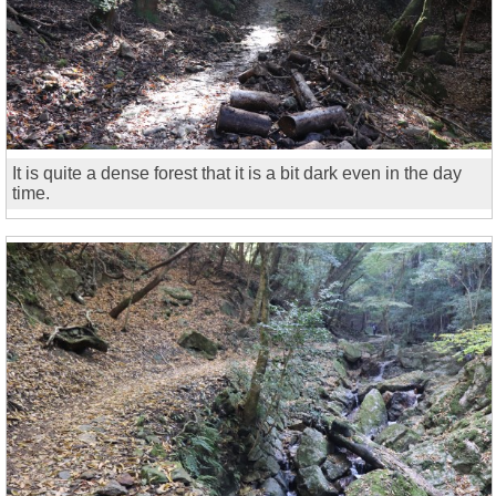
It is quite a dense forest that it is a bit dark even in the day
time.