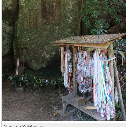
Ataya no Sekibutsu