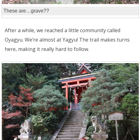
These are…grave??
After a while, we reached a little community called
Oyagyu. We’re almost at Yagyu! The trail makes turns
here, making it really hard to follow.