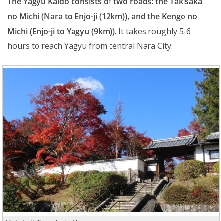
The Yagyu Kaido consists of two roads: the Takisaka
no Michi (Nara to Enjo-ji (12km)), and the Kengo no
Michi (Enjo-ji to Yagyu (9km))
. It takes roughly 5-6
hours to reach Yagyu from central Nara City.