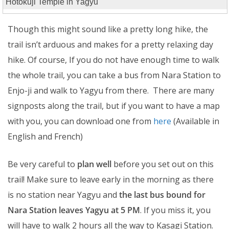
Hotokuji Temple in Yagyu
Though this might sound like a pretty long hike, the
trail isn’t arduous and makes for a pretty relaxing day
hike. Of course, If you do not have enough time to walk
the whole trail, you can take a bus from Nara Station to
Enjo-ji and walk to Yagyu from there. There are many
signposts along the trail, but if you want to have a map
with you, you can download one from
here
(Available in
English and French)
Be very careful to
plan well
before you set out on this
trail! Make sure to leave early in the morning as there
is no station near Yagyu and
the last bus bound for
Nara Station leaves Yagyu at 5 PM
. If you miss it, you
will have to walk 2 hours all the way to Kasagi Station.