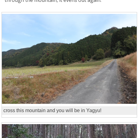
cross this mountain and you will be in Yagyu!