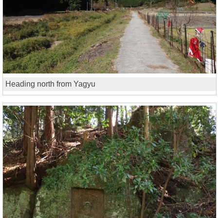
Heading north from Yagyu