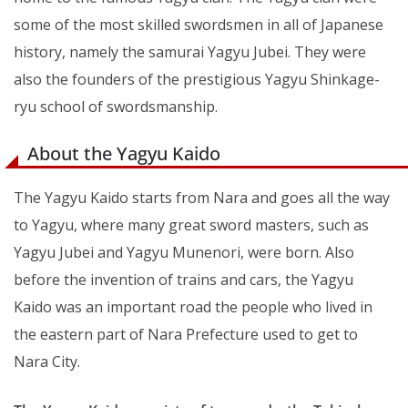
some of the most skilled swordsmen in all of Japanese
history, namely the samurai Yagyu Jubei. They were
also the founders of the prestigious Yagyu Shinkage-
ryu school of swordsmanship.
About the Yagyu Kaido
The Yagyu Kaido starts from Nara and goes all the way
to Yagyu, where many great sword masters, such as
Yagyu Jubei and Yagyu Munenori, were born. Also
before the invention of trains and cars, the Yagyu
Kaido was an important road the people who lived in
the eastern part of Nara Prefecture used to get to
Nara City.