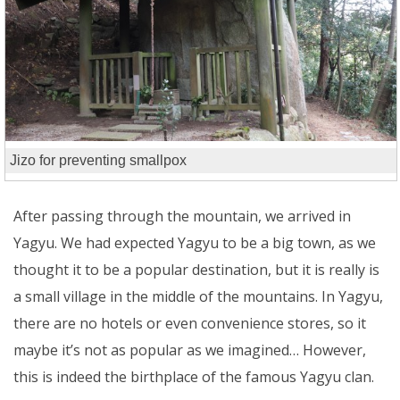
Jizo for preventing smallpox
After passing through the mountain, we arrived in
Yagyu. We had expected Yagyu to be a big town, as we
thought it to be a popular destination, but it is really is
a small village in the middle of the mountains. In Yagyu,
there are no hotels or even convenience stores, so it
maybe it’s not as popular as we imagined… However,
this is indeed the birthplace of the famous Yagyu clan.