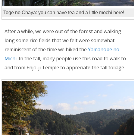
Toge no Chaya: you can have tea and a little mochi here!
After a while, we were out of the forest and walking
long some rice fields that we felt were somewhat
reminiscent of the time we hiked the
Yamanobe no
Michi
. In the fall, many people use this road to walk to
and from Enjo-ji Temple to appreciate the fall foliage.