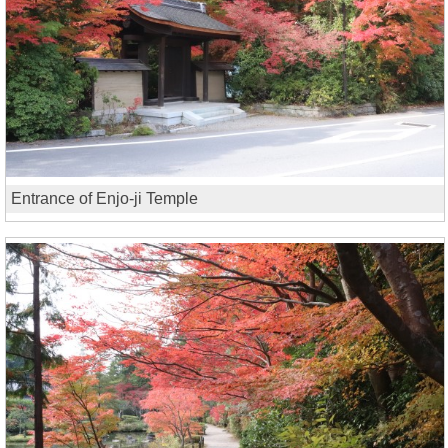
Entrance of Enjo-ji Temple