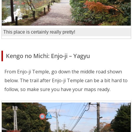
This place is certainly really pretty!
Kengo no Michi: Enjo-ji – Yagyu
From Enjo-ji Temple, go down the middle road shown
below. The trail after Enjo-ji Temple can be a bit hard to
follow, so make sure you have your maps ready.