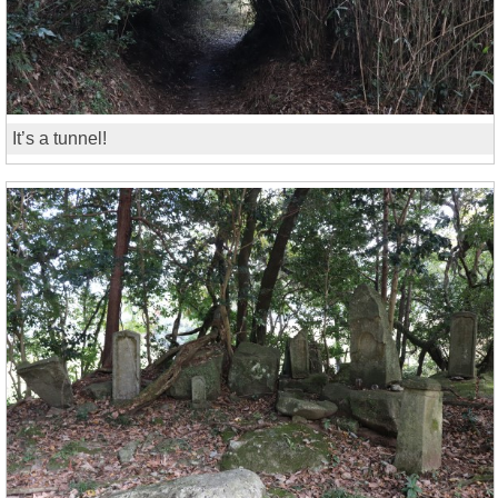
It’s a tunnel!