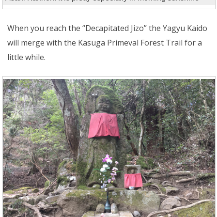
When you reach the “Decapitated Jizo” the Yagyu Kaido
will merge with the Kasuga Primeval Forest Trail for a
little while.