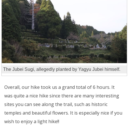
The Jubei Sugi, allegedly planted by Yagyu Jubei himself.
Overall, our hike took us a grand total of 6 hours. It
was quite a nice hike since there are many interesting
sites you can see along the trail, such as historic
temples and beautiful flowers. It is especially nice if you
wish to enjoy a light hike!!