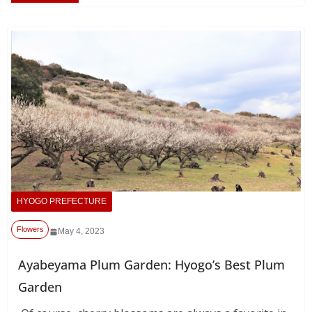
HYOGO PREFECTURE
Flowers
May 4, 2023
Ayabeyama Plum Garden: Hyogo’s Best Plum
Garden