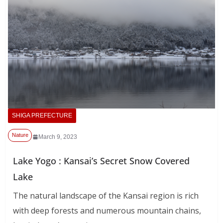
SHIGA PREFECTURE
Nature
March 9, 2023
Lake Yogo : Kansai’s Secret Snow Covered
Lake
The natural landscape of the Kansai region is rich
with deep forests and numerous mountain chains,