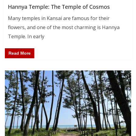
Hannya Temple: The Temple of Cosmos
Many temples in Kansai are famous for their
flowers, and one of the most charming is Hannya
Temple. In early
Read More