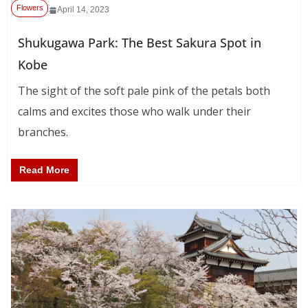
Flowers
April 14, 2023
Shukugawa Park: The Best Sakura Spot in
Kobe
The sight of the soft pale pink of the petals both
calms and excites those who walk under their
branches.
Read More