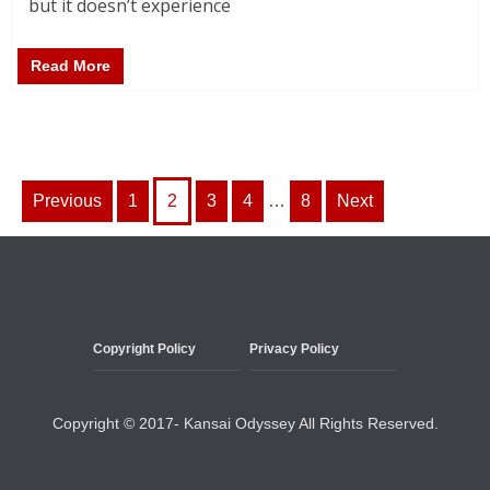
but it doesn’t experience
Read More
Posts
Previous
1
2
3
4
…
8
Next
pagination
Copyright Policy
Privacy Policy
Copyright © 2017- Kansai Odyssey All Rights Reserved.