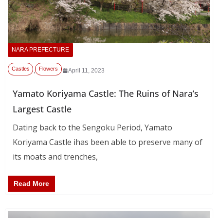
NARA PREFECTURE
Castles
Flowers
,
April 11, 2023
Yamato Koriyama Castle: The Ruins of Nara’s
Largest Castle
Dating back to the Sengoku Period, Yamato
Koriyama Castle ihas been able to preserve many of
its moats and trenches,
Read More