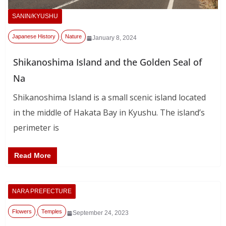
SANIN/KYUSHU
Japanese History
Nature
,
January 8, 2024
Shikanoshima Island and the Golden Seal of
Na
Shikanoshima Island is a small scenic island located
in the middle of Hakata Bay in Kyushu. The island’s
perimeter is
Read More
NARA PREFECTURE
Flowers
Temples
,
September 24, 2023