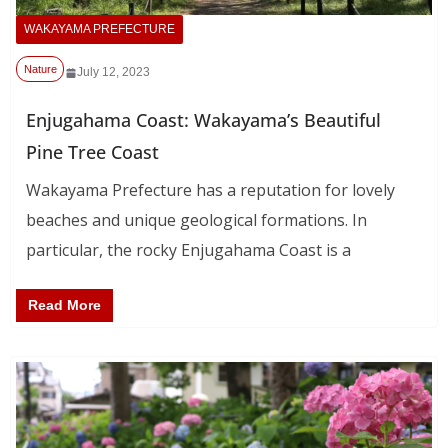
WAKAYAMA PREFECTURE
Nature
July 12, 2023
Enjugahama Coast: Wakayama’s Beautiful
Pine Tree Coast
Wakayama Prefecture has a reputation for lovely
beaches and unique geological formations. In
particular, the rocky Enjugahama Coast is a
Read More