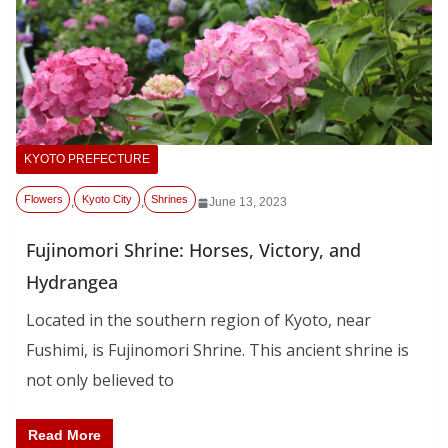
KYOTO PREFECTURE
Flowers
Kyoto City
Shrines
,
,
June 13, 2023
Fujinomori Shrine: Horses, Victory, and
Hydrangea
Located in the southern region of Kyoto, near
Fushimi, is Fujinomori Shrine. This ancient shrine is
not only believed to
Read More