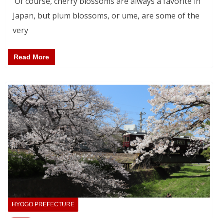
Of course, cherry blossoms are always a favorite in
Japan, but plum blossoms, or ume, are some of the
very
Read More
HYOGO PREFECTURE