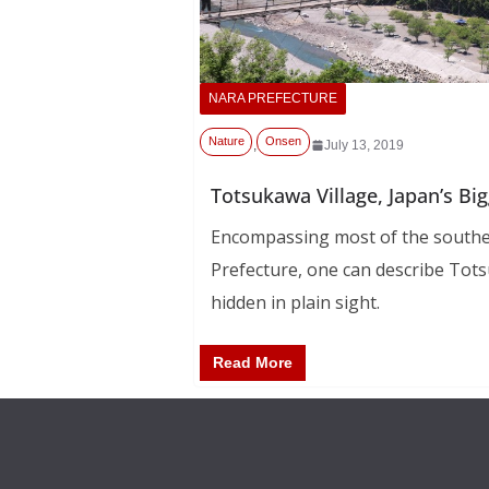
NARA PREFECTURE
Nature
Onsen
,
July 13, 2019
Totsukawa Village, Japan’s Big
Encompassing most of the southe
Prefecture, one can describe Tots
hidden in plain sight.
Read More