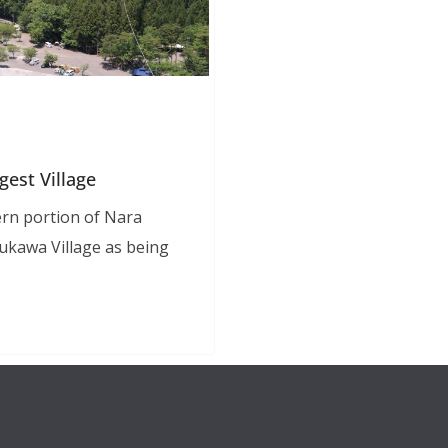
gest Village
rn portion of Nara
ukawa Village as being