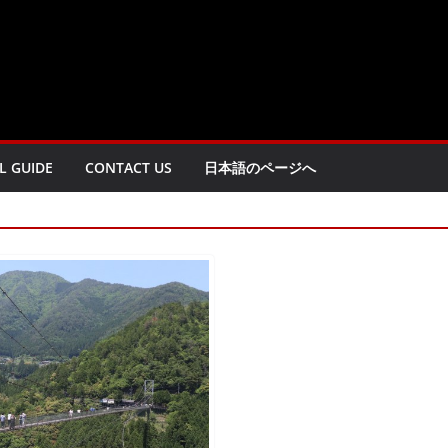
L GUIDE
CONTACT US
日本語のページへ