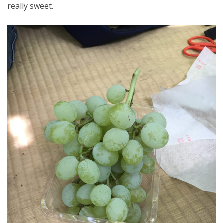
really sweet.