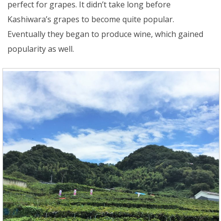
perfect for grapes. It didn’t take long before
Kashiwara’s grapes to become quite popular.
Eventually they began to produce wine, which gained
popularity as well.