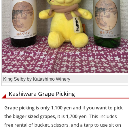
King Selby by Katashimo Winery
Kashiwara Grape Picking
Grape picking is only 1,100 yen and if you want to pick
the bigger sized grapes, it is 1,700 yen
. This includes
free rental of bucket, scissors, and a tarp to use sit on