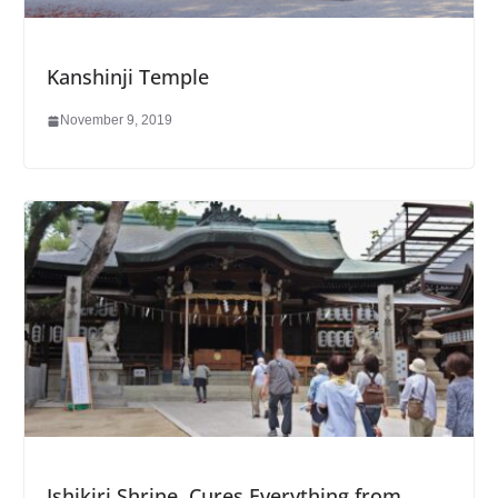
Kanshinji Temple
November 9, 2019
Ishikiri Shrine, Cures Everything from