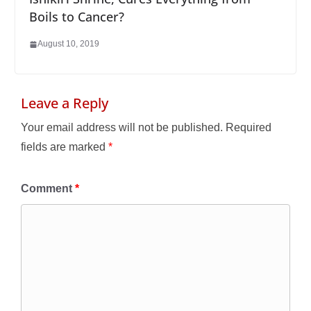
Boils to Cancer?
August 10, 2019
Leave a Reply
Your email address will not be published.
Required
fields are marked
*
Comment
*