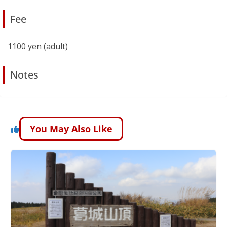
Fee
1100 yen (adult)
Notes
You May Also Like