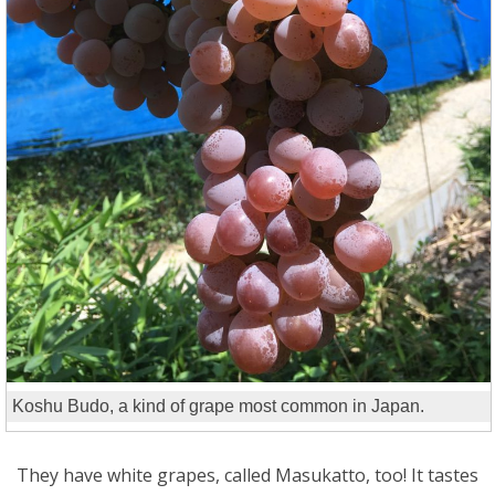
Koshu Budo, a kind of grape most common in Japan.
They have white grapes, called Masukatto, too! It tastes