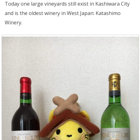
Today one large vineyards still exist in Kashiwara City
and is the oldest winery in West Japan: Katashimo
Winery.