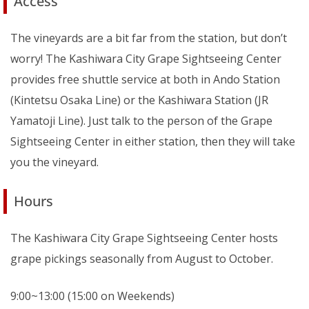
Access
The vineyards are a bit far from the station, but don’t
worry! The Kashiwara City Grape Sightseeing Center
provides free shuttle service at both in Ando Station
(Kintetsu Osaka Line) or the Kashiwara Station (JR
Yamatoji Line). Just talk to the person of the Grape
Sightseeing Center in either station, then they will take
you the vineyard.
Hours
The Kashiwara City Grape Sightseeing Center hosts
grape pickings seasonally from August to October.
9:00~13:00 (15:00 on Weekends)