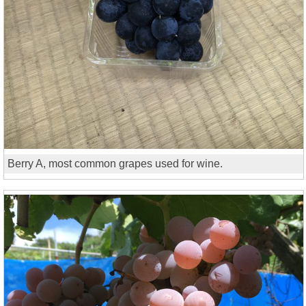
Berry A, most common grapes used for wine.