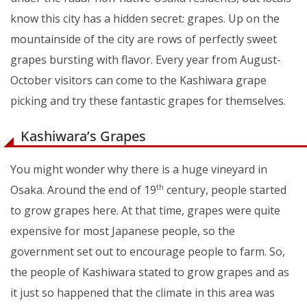
know this city has a hidden secret: grapes. Up on the
mountainside of the city are rows of perfectly sweet
grapes bursting with flavor. Every year from August-
October visitors can come to the Kashiwara grape
picking and try these fantastic grapes for themselves.
Kashiwara’s Grapes
You might wonder why there is a huge vineyard in
Osaka. Around the end of 19
century, people started
th
to grow grapes here. At that time, grapes were quite
expensive for most Japanese people, so the
government set out to encourage people to farm. So,
the people of Kashiwara stated to grow grapes and as
it just so happened that the climate in this area was