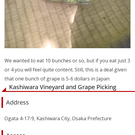
We wanted to eat 10 bunches or so, but if you eat just 3
or 4 you will feel quite content. Still, this is a deal given
that one bunch of grape is 5-6 dollars in Japan.
Kashiwara Vineyard and Grape Picking
Address
Ogata 4-17-9, Kashiwara City, Osaka Prefecture