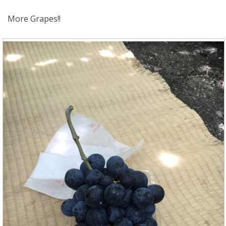
More Grapes!!