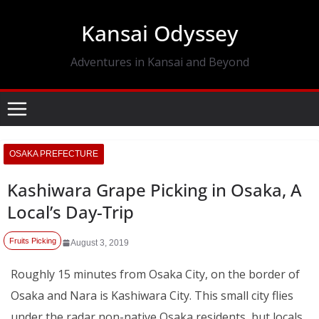
Skip
Kansai Odyssey
to
content
Adventures in Kansai and Beyond
OSAKA PREFECTURE
Kashiwara Grape Picking in Osaka, A
Local’s Day-Trip
Fruits Picking
August 3, 2019
Roughly 15 minutes from Osaka City, on the border of
Osaka and Nara is Kashiwara City. This small city flies
under the radar non-native Osaka residents, but locals