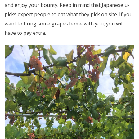
and enjoy your bounty. Keep in mind that Japanese u-
picks expect people to eat what they pick on site. If you
want to bring some grapes home with you, you will
have to pay extra.