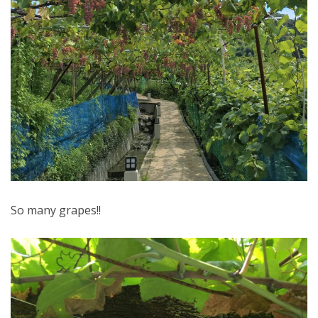
So many grapes!!