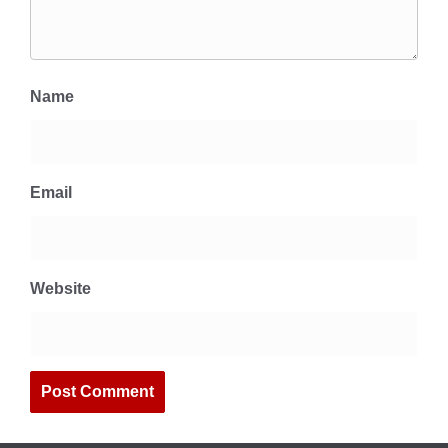
Name
Email
Website