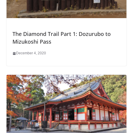
The Diamond Trail Part 1: Dozurubo to
Mizukoshi Pass
December 4, 2020