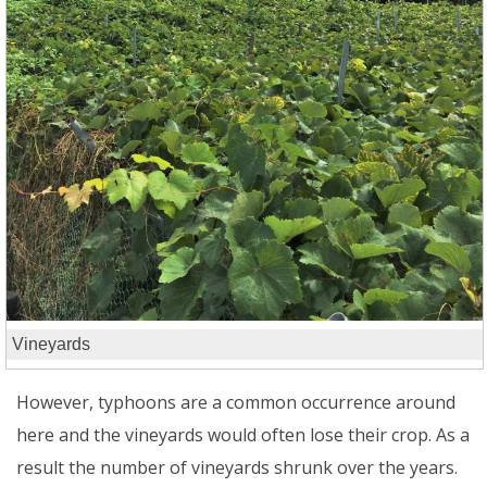
Vineyards
However, typhoons are a common occurrence around
here and the vineyards would often lose their crop. As a
result the number of vineyards shrunk over the years.