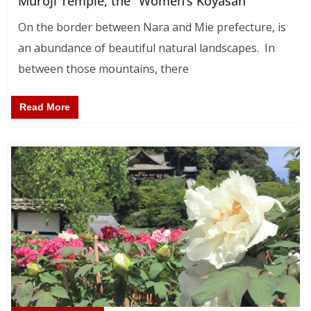
Muroji Temple, the “Women’s Koyasan”
On the border between Nara and Mie prefecture, is
an abundance of beautiful natural landscapes. In
between those mountains, there
Read More