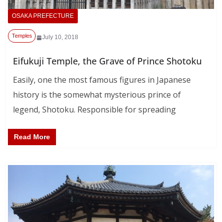
OSAKA PREFECTURE
Temples
July 10, 2018
Eifukuji Temple, the Grave of Prince Shotoku
Easily, one the most famous figures in Japanese
history is the somewhat mysterious prince of
legend, Shotoku. Responsible for spreading
Read More