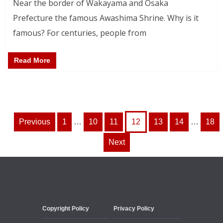
Near the border of Wakayama and Osaka
Prefecture the famous Awashima Shrine. Why is it
famous? For centuries, people from
Read More
Posts
Previous
1
…
10
11
12
13
14
…
18
pagination
Next
Copyright Policy
Privacy Policy