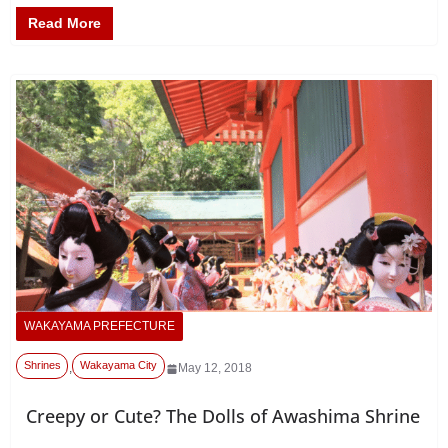
Read More
WAKAYAMA PREFECTURE
Shrines
Wakayama City
,
May 12, 2018
Creepy or Cute? The Dolls of Awashima Shrine