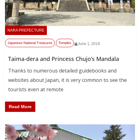
NARA PREFECTURE
Japanese National Treasures
Temples
,
June 1, 2018
Taima-dera and Princess Chujo’s Mandala
Thanks to numerous detailed guidebooks and
websites about Japan, it is very common to see the
tourists even at remote
Read More