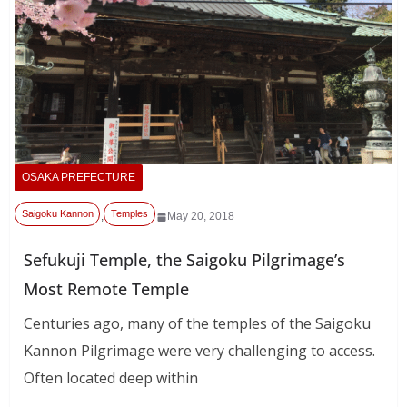
OSAKA PREFECTURE
Saigoku Kannon
Temples
,
May 20, 2018
Sefukuji Temple, the Saigoku Pilgrimage’s
Most Remote Temple
Centuries ago, many of the temples of the Saigoku
Kannon Pilgrimage were very challenging to access.
Often located deep within