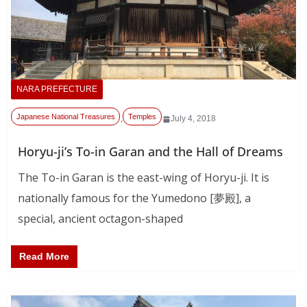
NARA PREFECTURE
Japanese National Treasures
Temples
,
July 4, 2018
Horyu-ji’s To-in Garan and the Hall of Dreams
The To-in Garan is the east-wing of Horyu-ji. It is
nationally famous for the Yumedono [夢殿], a
special, ancient octagon-shaped
Read More