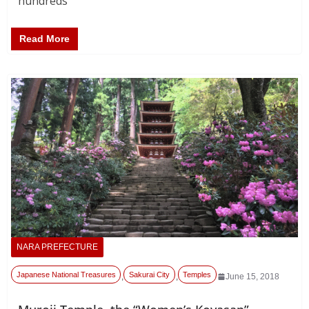
hundreds
Read More
NARA PREFECTURE
Japanese National Treasures
Sakurai City
Temples
,
,
June 15, 2018