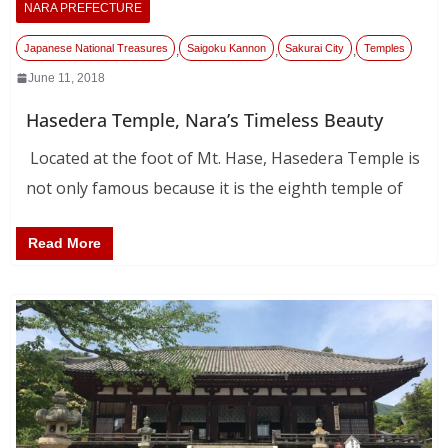
NARA PREFECTURE
Japanese National Treasures
Saigoku Kannon
Sakurai City
Temples
,
,
,
June 11, 2018
Hasedera Temple, Nara’s Timeless Beauty
Located at the foot of Mt. Hase, Hasedera Temple is
not only famous because it is the eighth temple of
Read More