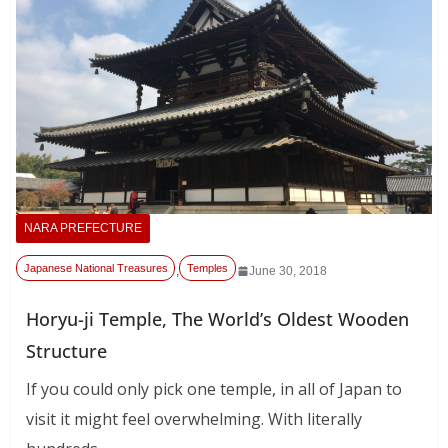
NARA PREFECTURE
Japanese National Treasures
Temples
,
June 30, 2018
Horyu-ji Temple, The World’s Oldest Wooden
Structure
If you could only pick one temple, in all of Japan to
visit it might feel overwhelming. With literally